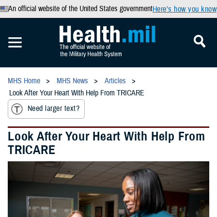
An official website of the United States government
Here’s how you know
MHS Home
MHS News
Articles
Look After Your Heart With Help From TRICARE
Need larger text?
Look After Your Heart With Help From
TRICARE