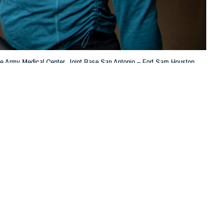
ooke Army Medical Center, Joint Base San Antonio – Fort Sam Houston,
 this page
ther Social Media
 men and women in the
Recommended Content:
TRICARE Health
000 people in the U.S.
Plan
Women's Health
Men's Health
t.
sultant for Disease Management & Population Health at the Defense Health
ings to help you monitor your heart health.”