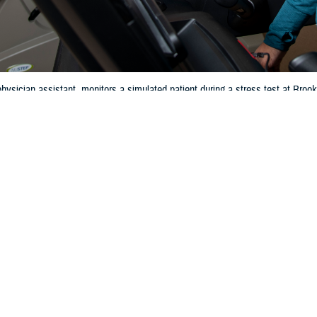
hysician assistant, monitors a simulated patient during a stress test at Br
 2024. (DOD photo by Jason W. Edwards)
Share
4/4/2024
 Communications
O
CH, Va. – Did you know that heart disease is the
leading cause of death
for
rding to the Centers for Disease Control and Prevention, in 2021, about 695,
disease—that’s 1 in every 5 deaths. Taking care of your heart is very importan
art healthy is important at any age,” said Jeannine Pickrell, RN, nurse con
 covers many preventive services like blood pressure and cholesterol screen