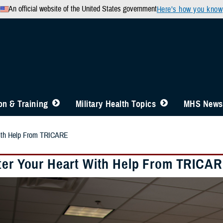
An official website of the United States government
Here’s how you know
n & Training
Military Health Topics
MHS News
With Help From TRICARE
ter Your Heart With Help From TRICA