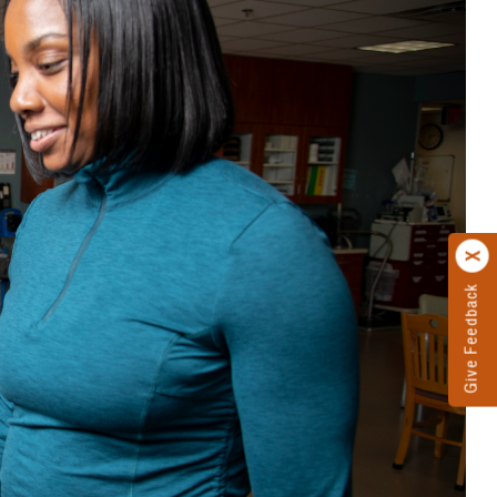
Give Feedback