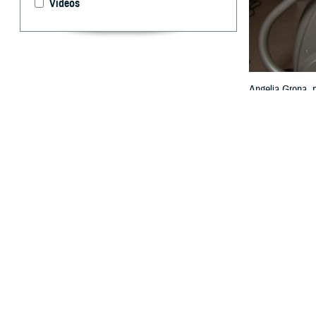
Videos
Angelia Grona, p
Texas, Feb. 13,
By: TRICARE
F
ALLS CHUR
U.S.? Acco
died from heart 
“Keeping your he
Agency. “TRICARE