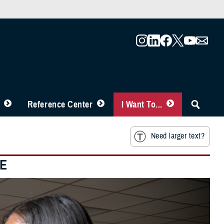
Reference Center
I Want To...
Need larger text?
RE