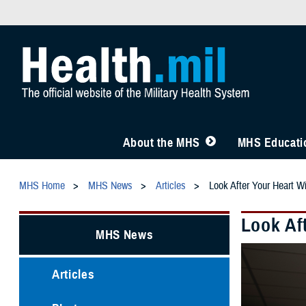
About the MHS
MHS Educatio
MHS Home
MHS News
Articles
Look After Your Heart 
Look Af
MHS News
Articles