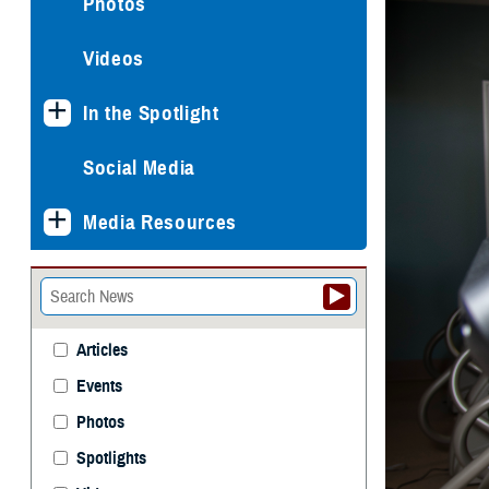
Photos
Videos
In the Spotlight
Social Media
Media Resources
Articles
Events
Photos
Spotlights