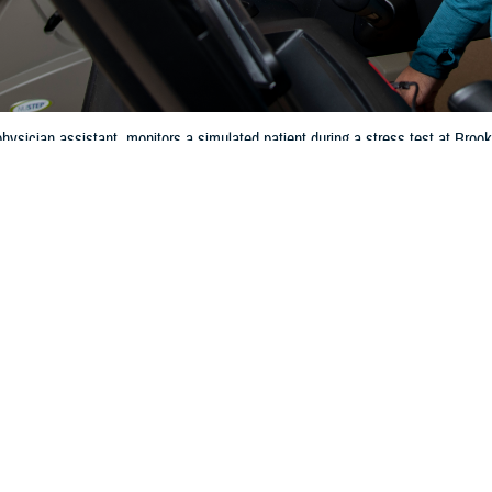
hysician assistant, monitors a simulated patient during a stress test at Br
 2024. (DOD photo by Jason W. Edwards)
Share
4/4/2024
 Communications
O
CH, Va. – Did you know that heart disease is the
leading cause of death
for
rding to the Centers for Disease Control and Prevention, in 2021, about 695,
disease—that’s 1 in every 5 deaths. Taking care of your heart is very importan
art healthy is important at any age,” said Jeannine Pickrell, RN, nurse con
 covers many preventive services like blood pressure and cholesterol screen