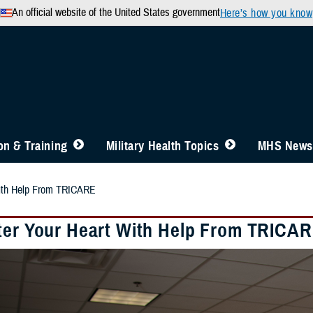
An official website of the United States government
Here’s how you know
n & Training
Military Health Topics
MHS News
With Help From TRICARE
ter Your Heart With Help From TRICA