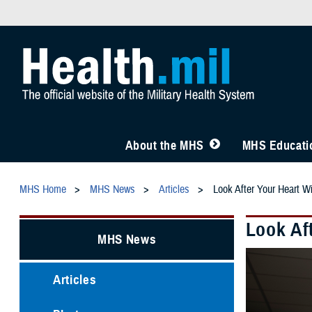
About the MHS
MHS Educatio
MHS Home
MHS News
Articles
Look After Your Heart 
Look Af
MHS News
Articles