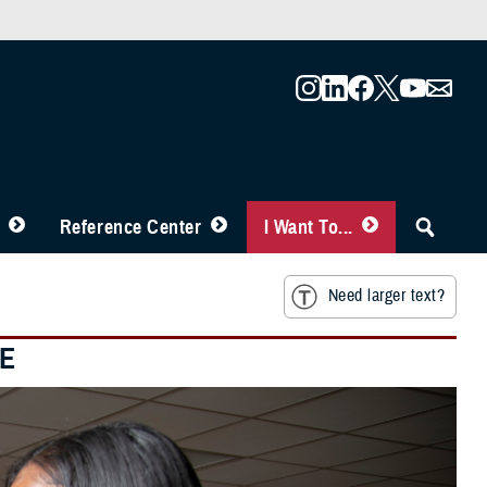
Reference Center
I Want To...
Need larger text?
RE