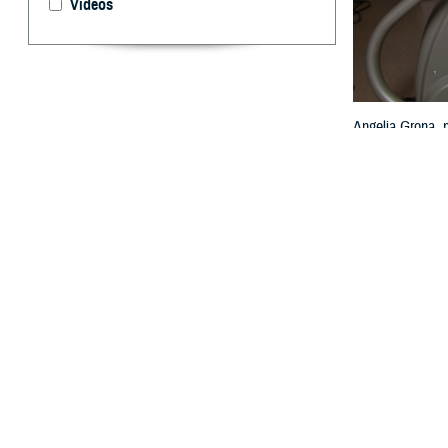
Videos
Angelia Grona, p
Texas, Feb. 13,
By: TRICARE
F
ALLS CHUR
U.S.? Acco
died from heart 
“Keeping your he
Agency. “TRICARE