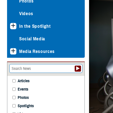
Photos
Videos
In the Spotlight
Social Media
Media Resources
Articles
Events
Photos
Spotlights