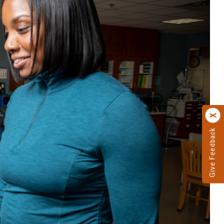
Give Feedback