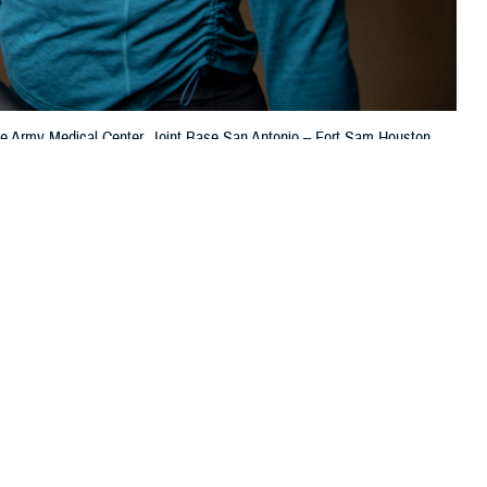
ooke Army Medical Center, Joint Base San Antonio – Fort Sam Houston,
 this page
ther Social Media
 men and women in the
Recommended Content:
TRICARE Health
000 people in the U.S.
Plan
Women's Health
Men's Health
t.
sultant for Disease Management & Population Health at the Defense Health
ings to help you monitor your heart health.”