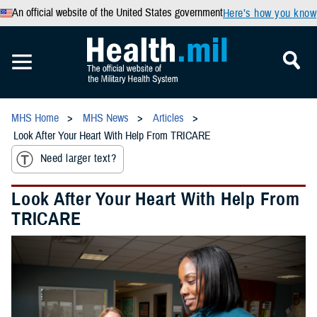
An official website of the United States government
Here’s how you know
MHS Home
MHS News
Articles
Look After Your Heart With Help From TRICARE
Need larger text?
Look After Your Heart With Help From
TRICARE