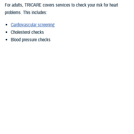
For adults, TRICARE covers services to check your risk for heart
problems. This includes:
Cardiovascular screening
Cholesterol checks
Blood pressure checks
In some situations, TRICARE also covers these preventive services:
Echocardiogram
Abdominal aortic aneurysm screening, for men ages 65 to 75 who
have ever smoked
Talk to your doctor about which preventive services you need, based on
your age, risk factors, and symptoms. As described in the TRICARE
Costs and Fees Fact Sheet, TRICARE makes it easy to get the
preventive care you need. TRICARE covers all medically necessary
preventive services with no out-of-pocket costs to you if you use a