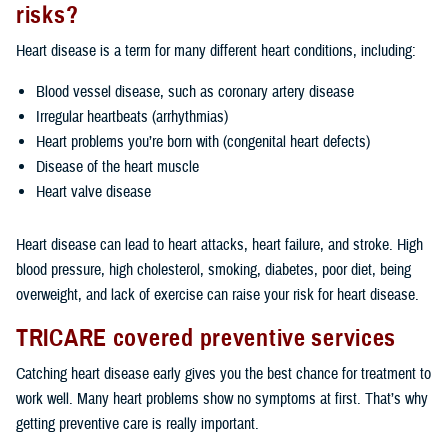
risks?
Heart disease is a term for many different heart conditions, including:
Blood vessel disease, such as coronary artery disease
Irregular heartbeats (arrhythmias)
Heart problems you’re born with (congenital heart defects)
Disease of the heart muscle
Heart valve disease
Heart disease can lead to heart attacks, heart failure, and stroke. High
blood pressure, high cholesterol, smoking, diabetes, poor diet, being
overweight, and lack of exercise can raise your risk for heart disease.
TRICARE covered preventive services
Catching heart disease early gives you the best chance for treatment to
work well. Many heart problems show no symptoms at first. That’s why
getting preventive care is really important.