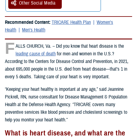
Other Social Media
Recommended Content:
TRICARE Health Plan
Women's
Health
Men's Health
F
ALLS CHURCH, Va. – Did you know that heart disease is the
leading cause of death
for men and women in the U.S.?
According to the Centers for Disease Control and Prevention, in 2021,
about 695,000 people in the U.S. died from heart disease—that’s 1 in
every 5 deaths. Taking care of your heart is very important.
“Keeping your heart healthy is important at any age,” said Jeannine
Pickrell, RN, nurse consultant for Disease Management & Population
Health at the Defense Health Agency. “TRICARE covers many
preventive services like blood pressure and cholesterol screenings to
help you monitor your heart health.”
What is heart disease, and what are the