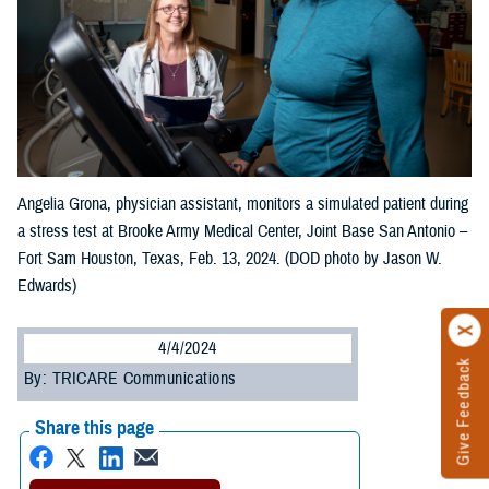
Angelia Grona, physician assistant, monitors a simulated patient during
a stress test at Brooke Army Medical Center, Joint Base San Antonio –
Fort Sam Houston, Texas, Feb. 13, 2024. (DOD photo by Jason W.
Edwards)
4/4/2024
Give Feedback
By: TRICARE Communications
Share this page