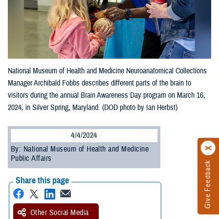
National Museum of Health and Medicine Neuroanatomical Collections
Manager Archibald Fobbs describes different parts of the brain to
visitors during the annual Brain Awareness Day program on March 16,
2024, in Silver Spring, Maryland. (DOD photo by Ian Herbst)
4/4/2024
By: National Museum of Health and Medicine
Public Affairs
Give Feedback
Share this page
Other Social Media