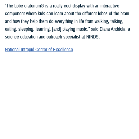
“The Lobe-oratorium® is a really cool display with an interactive
component where kids can learn about the different lobes of the brain
and how they help them do everything in life from walking, talking,
eating, sleeping, learning, [and] playing music,” said Diana Andriola, a
science education and outreach specialist at NINDS.
National Intrepid Center of Excellence
staff showcased a variety of games and exercises to promote
mindfulness and demonstrate basic activities used for therapeutic
rehabilitation of a TBI.
“We provide therapeutic interventions to service members who have a
traumatic brain injury,” said Jonathan Choy-Yuen, a speech-language
pathologist at NICoE. “We have lots of different services ranging from
health care providers to audiologists to speech pathologists and
[physical therapists]. We really work with the patient to gain back
function they have lost over time due to traumatic brain injury and other
psychological conditions, such as [post-traumatic stress disorder].”