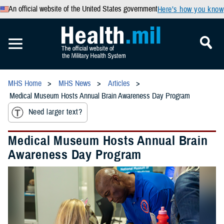
An official website of the United States government
Here’s how you know
MHS Home
MHS News
Articles
Medical Museum Hosts Annual Brain Awareness Day Program
Need larger text?
Medical Museum Hosts Annual Brain
Awareness Day Program