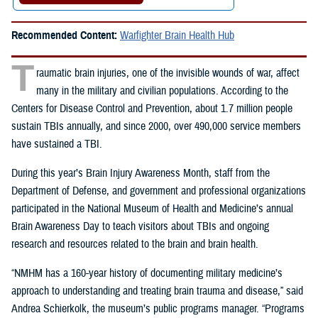
Recommended Content:
Warfighter Brain Health Hub
T
raumatic brain injuries, one of the invisible wounds of war, affect
many in the military and civilian populations. According to the
Centers for Disease Control and Prevention, about 1.7 million people
sustain TBIs annually, and since 2000, over 490,000 service members
have sustained a TBI.
During this year’s Brain Injury Awareness Month, staff from the
Department of Defense, and government and professional organizations
participated in the
National Museum of Health and Medicine’s annual
Brain Awareness Day to teach visitors about TBIs and ongoing
research and resources related to the brain and brain health.
“NMHM has a 160-year history of documenting military medicine’s
approach to understanding and treating brain trauma and disease,” said
Andrea Schierkolk, the museum’s public programs manager. “Programs