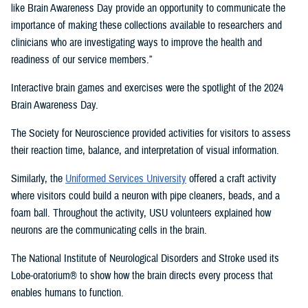
like Brain Awareness Day provide an opportunity to communicate the
importance of making these collections available to researchers and
clinicians who are investigating ways to improve the health and
readiness of our service members.”
Interactive brain games and exercises were the spotlight of the 2024
Brain Awareness Day.
The Society for Neuroscience provided activities for visitors to assess
their reaction time, balance, and interpretation of visual information.
Similarly, the
Uniformed Services University
offered a craft activity
where visitors could build a neuron with pipe cleaners, beads, and a
foam ball. Throughout the activity, USU volunteers explained how
neurons are the communicating cells in the brain.
The National Institute of Neurological Disorders and Stroke used its
Lobe-oratorium® to show how the brain directs every process that
enables humans to function.