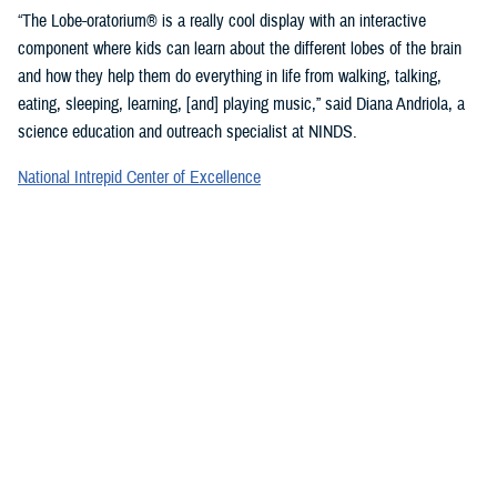
“The Lobe-oratorium® is a really cool display with an interactive
component where kids can learn about the different lobes of the brain
and how they help them do everything in life from walking, talking,
eating, sleeping, learning, [and] playing music,” said Diana Andriola, a
science education and outreach specialist at NINDS.
National Intrepid Center of Excellence
staff showcased a variety of games and exercises to promote
mindfulness and demonstrate basic activities used for therapeutic
rehabilitation of a TBI.
“We provide therapeutic interventions to service members who have a
traumatic brain injury,” said Jonathan Choy-Yuen, a speech-language
pathologist at NICoE. “We have lots of different services ranging from
health care providers to audiologists to speech pathologists and
[physical therapists]. We really work with the patient to gain back
function they have lost over time due to traumatic brain injury and other
psychological conditions, such as [post-traumatic stress disorder].”