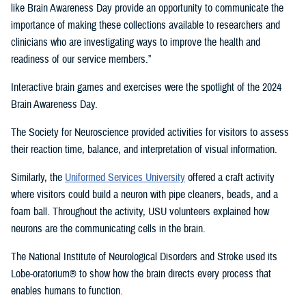
like Brain Awareness Day provide an opportunity to communicate the
importance of making these collections available to researchers and
clinicians who are investigating ways to improve the health and
readiness of our service members.”
Interactive brain games and exercises were the spotlight of the 2024
Brain Awareness Day.
The Society for Neuroscience provided activities for visitors to assess
their reaction time, balance, and interpretation of visual information.
Similarly, the
Uniformed Services University
offered a craft activity
where visitors could build a neuron with pipe cleaners, beads, and a
foam ball. Throughout the activity, USU volunteers explained how
neurons are the communicating cells in the brain.
The National Institute of Neurological Disorders and Stroke used its
Lobe-oratorium® to show how the brain directs every process that
enables humans to function.