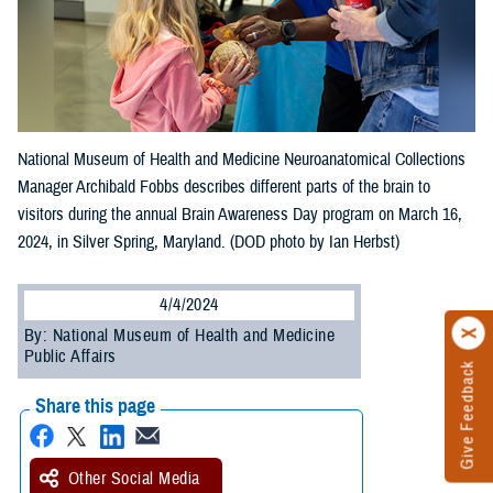
National Museum of Health and Medicine Neuroanatomical Collections
Manager Archibald Fobbs describes different parts of the brain to
visitors during the annual Brain Awareness Day program on March 16,
2024, in Silver Spring, Maryland. (DOD photo by Ian Herbst)
4/4/2024
By: National Museum of Health and Medicine
Public Affairs
Give Feedback
Share this page
Other Social Media