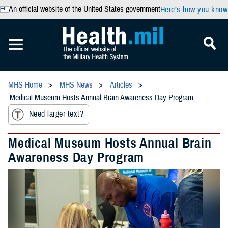
An official website of the United States government
Here’s how you know
MHS Home
MHS News
Articles
Medical Museum Hosts Annual Brain Awareness Day Program
Need larger text?
Medical Museum Hosts Annual Brain
Awareness Day Program