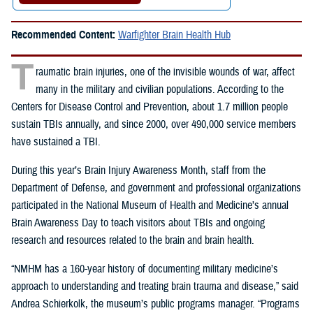
Recommended Content:
Warfighter Brain Health Hub
T
raumatic brain injuries, one of the invisible wounds of war, affect
many in the military and civilian populations. According to the
Centers for Disease Control and Prevention, about 1.7 million people
sustain TBIs annually, and since 2000, over 490,000 service members
have sustained a TBI.
During this year’s Brain Injury Awareness Month, staff from the
Department of Defense, and government and professional organizations
participated in the
National Museum of Health and Medicine’s annual
Brain Awareness Day to teach visitors about TBIs and ongoing
research and resources related to the brain and brain health.
“NMHM has a 160-year history of documenting military medicine’s
approach to understanding and treating brain trauma and disease,” said
Andrea Schierkolk, the museum’s public programs manager. “Programs