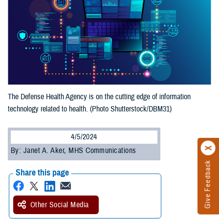
The Defense Health Agency is on the cutting edge of information
technology related to health. (Photo Shutterstock/DBM31)
4/5/2024
By: Janet A. Aker, MHS Communications
Give Feedback
Share this page
Other Social Media