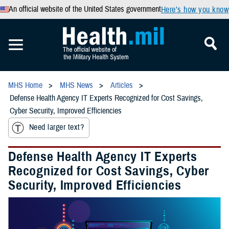
An official website of the United States government
Here’s how you know
MHS Home
MHS News
Articles
Defense Health Agency IT Experts Recognized for Cost Savings,
Cyber Security, Improved Efficiencies
Need larger text?
Defense Health Agency IT Experts
Recognized for Cost Savings, Cyber
Security, Improved Efficiencies