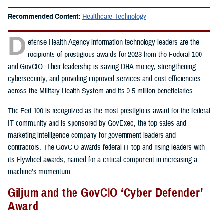
Recommended Content:
Healthcare Technology
D
efense Health Agency information technology leaders are the
recipients of prestigious awards for 2023 from the Federal 100
and GovCIO. Their leadership is saving DHA money, strengthening
cybersecurity, and providing improved services and cost efficiencies
across the Military Health System and its 9.5 million beneficiaries.
The Fed 100 is recognized as the most prestigious award for the federal
IT community and is sponsored by GovExec, the top sales and
marketing intelligence company for government leaders and
contractors. The GovCIO awards federal IT top and rising leaders with
its Flywheel awards, named for a critical component in increasing a
machine’s momentum.
Giljum and the GovCIO ‘Cyber Defender’
Award