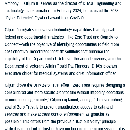
Anthony T. Giljum II, serves as the director of DHA’s Engineering and
Technology Transformation. In February 2024, he received the 2023
“Cyber Defender” Flywheel award from GovCIO.
Giljum “integrates innovative technology capabilities that align with
federal and departmental strategies—like Zero Trust and Comply to
Connect—with the objective of identifying opportunities to field more
cost effective, modernized ‘best fit’ solutions that enhance the
capability of the Department of Defense, the armed services, and the
Department of Veterans Affairs,” said Pat Flanders, DHA’s program
executive officer for medical systems and chief information officer.
Giljum drove the DHA Zero Trust effort. “Zero Trust requires designing a
consolidated and more secure architecture without impeding operations
or compromising security,” Giljum explained, adding, “The overarching
goal of Zero Trust is to prevent unauthorized access to data and
services and make access control enforcement as granular as
possible.” This differs from the previous “Trust but Verify” principle—
while it is important to trust or have confidence in a secure system, it is