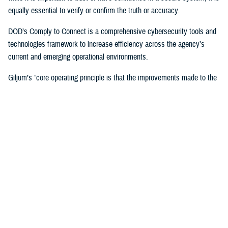
equally essential to verify or confirm the truth or accuracy.
DOD’s Comply to Connect is a comprehensive cybersecurity tools and
technologies framework to increase efficiency across the agency’s
current and emerging operational environments.
Giljum’s “core operating principle is that the improvements made to the
enterprise architecture must reduce complexity and cost while
improving services and security,” Flanders said. “Tony unflinchingly
scrutinizes any potential solutions to determine the specific new
capabilities and benefits it would bring to the enterprise, the value of the
cost offset it could yield, which could be used to support other
improvements, and how the solution would improve security and the
patient or provider user experience.”
In 2023, Giljum also led DHA’s interagency pilot at the
Captain James
A. Lovell Federal Health Care Center
in North Chicago, Illinois, to
identify and develop a solution for DOD/VA collaboration across the
agencies’ Office 365 tenants, who have different security postures and