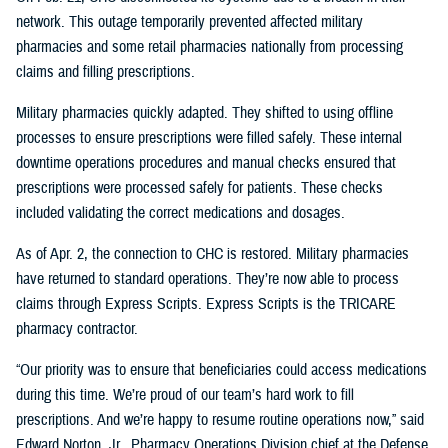
network. This outage temporarily prevented affected military
pharmacies and some retail pharmacies nationally from processing
claims and filling prescriptions.
Military pharmacies quickly adapted. They shifted to using offline
processes to ensure prescriptions were filled safely. These internal
downtime operations procedures and manual checks ensured that
prescriptions were processed safely for patients. These checks
included validating the correct medications and dosages.
As of Apr. 2, the connection to CHC is restored. Military pharmacies
have returned to standard operations. They’re now able to process
claims through Express Scripts. Express Scripts is the TRICARE
pharmacy contractor.
“Our priority was to ensure that beneficiaries could access medications
during this time. We’re proud of our team’s hard work to fill
prescriptions. And we’re happy to resume routine operations now,” said
Edward Norton, Jr., Pharmacy Operations Division chief at the Defense