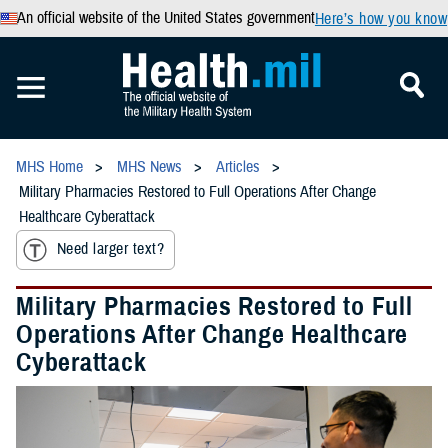
An official website of the United States government
Here’s how you know
MHS Home
MHS News
Articles
Military Pharmacies Restored to Full Operations After Change
Healthcare Cyberattack
Need larger text?
Military Pharmacies Restored to Full
Operations After Change Healthcare
Cyberattack