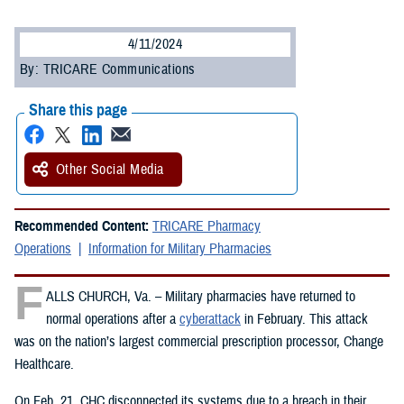
4/11/2024
By: TRICARE Communications
Share this page
Other Social Media
Recommended Content:
TRICARE Pharmacy
Operations
Information for Military Pharmacies
F
ALLS CHURCH, Va. – Military pharmacies have returned to
normal operations after a
cyberattack
in February. This attack
was on the nation’s largest commercial prescription processor, Change
Healthcare.
On Feb. 21, CHC disconnected its systems due to a breach in their