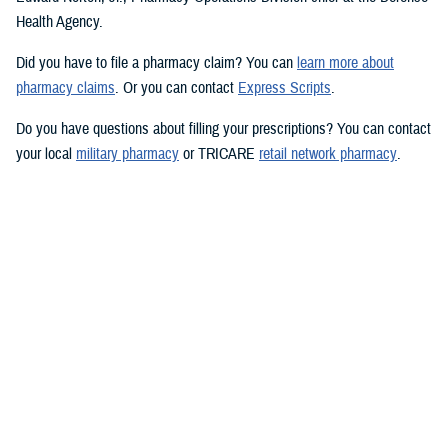
Health Agency.
Did you have to file a pharmacy claim? You can
learn more about
pharmacy claims
. Or you can contact
Express Scripts
.
Do you have questions about filling your prescriptions? You can contact
your local
military pharmacy
or TRICARE
retail network pharmacy
.
Want to learn more? You can visit
TRICARE prescription drug coverage
and pharmacy options
.
Would you like the latest TRICARE news sent to you by email? Visit
TRICARE Subscriptions
, and create your personalized profile to get
benefit updates, news, and more.
You also may be interested in...