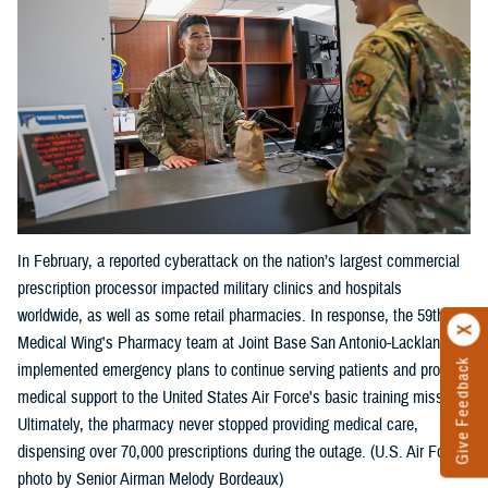
In February, a reported cyberattack on the nation’s largest commercial
prescription processor impacted military clinics and hospitals
worldwide, as well as some retail pharmacies. In response, the 59th
Medical Wing's Pharmacy team at Joint Base San Antonio-Lackland
Give Feedback
implemented emergency plans to continue serving patients and provide
medical support to the United States Air Force's basic training mission.
Ultimately, the pharmacy never stopped providing medical care,
dispensing over 70,000 prescriptions during the outage. (U.S. Air Force
photo by Senior Airman Melody Bordeaux)