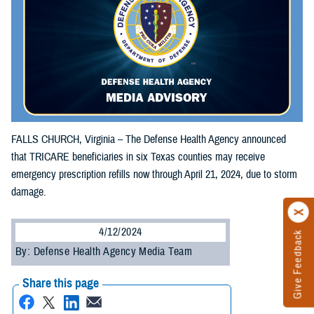
FALLS CHURCH, Virginia – The Defense Health Agency announced
that TRICARE beneficiaries in six Texas counties may receive
emergency prescription refills now through April 21, 2024, due to storm
damage.
4/12/2024
Give Feedback
By: Defense Health Agency Media Team
Share this page