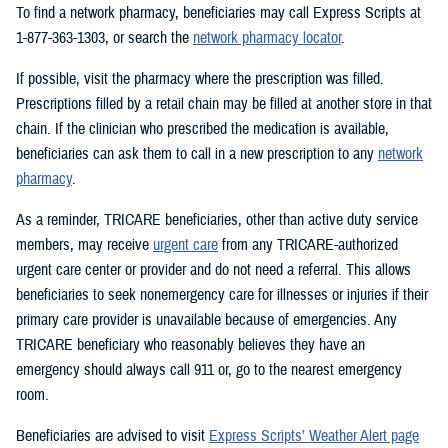
To find a network pharmacy, beneficiaries may call Express Scripts at
1-877-363-1303, or search the
network pharmacy locator
.
If possible, visit the pharmacy where the prescription was filled.
Prescriptions filled by a retail chain may be filled at another store in that
chain. If the clinician who prescribed the medication is available,
beneficiaries can ask them to call in a new prescription to any
network
pharmacy
.
As a reminder, TRICARE beneficiaries, other than active duty service
members, may receive
urgent care
from any TRICARE-authorized
urgent care center or provider and do not need a referral. This allows
beneficiaries to seek nonemergency care for illnesses or injuries if their
primary care provider is unavailable because of emergencies. Any
TRICARE beneficiary who reasonably believes they have an
emergency should always call 911 or, go to the nearest emergency
room.
Beneficiaries are advised to visit
Express Scripts’ Weather Alert page