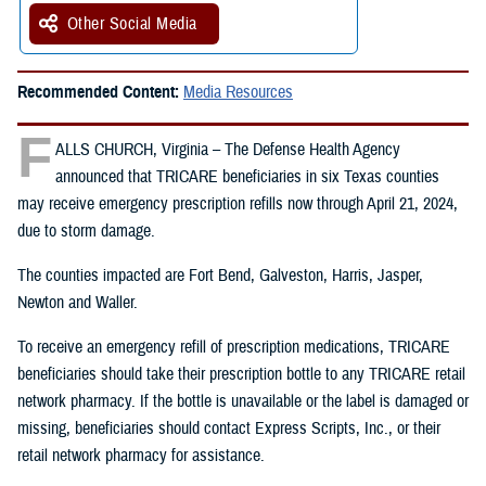
Other Social Media
Recommended Content:
Media Resources
F
ALLS CHURCH, Virginia – The Defense Health Agency
announced that TRICARE beneficiaries in six Texas counties
may receive emergency prescription refills now through April 21, 2024,
due to storm damage.
The counties impacted are Fort Bend, Galveston, Harris, Jasper,
Newton and Waller.
To receive an emergency refill of prescription medications, TRICARE
beneficiaries should take their prescription bottle to any TRICARE retail
network pharmacy. If the bottle is unavailable or the label is damaged or
missing, beneficiaries should contact Express Scripts, Inc., or their
retail network pharmacy for assistance.