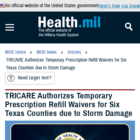
An official website of the United States government
Here’s how you know
MHS Home
MHS News
Articles
TRICARE Authorizes Temporary Prescription Refill Waivers for Six
Texas Counties due to Storm Damage
Need larger text?
TRICARE Authorizes Temporary
Prescription Refill Waivers for Six
Texas Counties due to Storm Damage