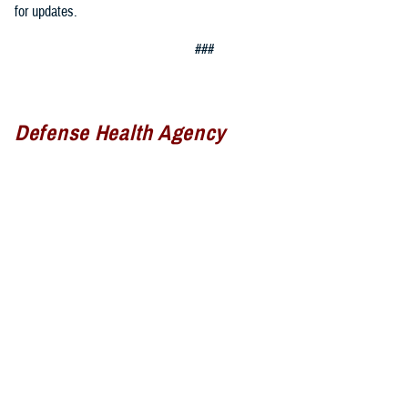
for updates.
###
Defense Health Agency
The
Defense Health Agency
provides health services to approximately
9.5 million beneficiaries, including uniformed service members, military
retirees, and their families. The DHA operates one of the nation’s
largest health plans, the TRICARE Health Plan, and manages a global
network of more than 700 military hospitals, clinics, and dental
facilities.
Sign up for Military Health System e-mail updates at
www.health.mil/subscriptions
Join the Defense Health Agency online community: