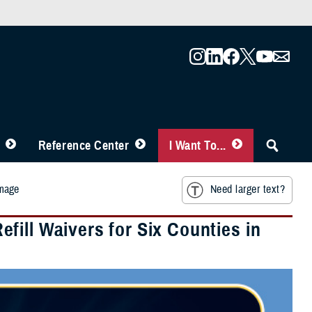
Reference Center
I Want To...
amage
Need larger text?
ill Waivers for Six Counties in