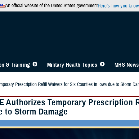
An official website of the United States government
Here’s how you know
n & Training
Military Health Topics
MHS News
orary Prescription Refill Waivers for Six Counties in Iowa due to Storm D
 Authorizes Temporary Prescription Ref
e to Storm Damage