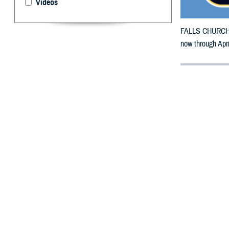
Videos
FALLS CHURCH, V
now through Apr
By: Defense 
F
ALLS CHUR
in Iowa ma
The counties im
To receive an em
bottle is unavai
To find a networ