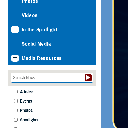
Photos
Videos
In the Spotlight
Social Media
Media Resources
Articles
Events
Photos
Spotlights