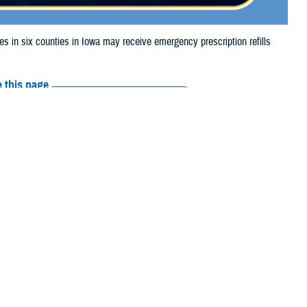
n six counties in Iowa may receive emergency prescription refills
 this page
ther Social Media
aries in six counties
Recommended Content:
Media
storm damage.
Resources
 their prescription bottle to any TRICARE retail network pharmacy. If the
Scripts, Inc., or their retail network pharmacy for assistance.
arch the
network pharmacy locator
.