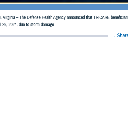
irginia – The Defense Health Agency announced that TRICARE beneficiaries i
il 29, 2024, due to storm damage.
Share
4/22/2024
Health Agency Media Team
O
CH, Virginia – The Defense Health Agency announced that TRICARE benefici
y receive emergency prescription refills now through April 29, 2024, due to 
pacted are Allamakee, Cass, Des Moines, Fayette, Henry and Lee.
ergency refill of prescription medications, TRICARE beneficiaries should take
lable or the label is damaged or missing, beneficiaries should contact Express 
k pharmacy, beneficiaries may call Express Scripts at 1-877-363-1303, or se