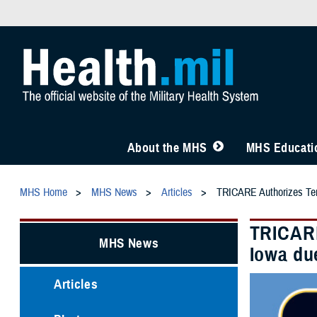
About the MHS
MHS Educatio
MHS Home
MHS News
Articles
TRICARE Authorizes Temp
TRICARE
MHS News
Iowa du
Articles