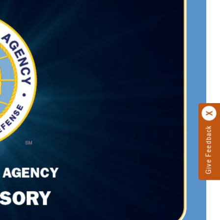
Give Feedback