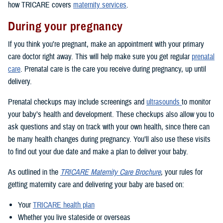
how TRICARE covers
maternity services
.
During your pregnancy
If you think you’re pregnant, make an appointment with your primary
care doctor right away. This will help make sure you get regular
prenatal
care
. Prenatal care is the care you receive during pregnancy, up until
delivery.
Prenatal checkups may include screenings and
ultrasounds
to monitor
your baby’s health and development. These checkups also allow you to
ask questions and stay on track with your own health, since there can
be many health changes during pregnancy. You’ll also use these visits
to find out your due date and make a plan to deliver your baby.
As outlined in the
TRICARE Maternity Care Brochure
, your rules for
getting maternity care and delivering your baby are based on:
Your
TRICARE health plan
Whether you live stateside or overseas