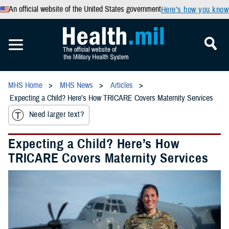
An official website of the United States government
Here’s how you know
MHS Home
MHS News
Articles
Expecting a Child? Here’s How TRICARE Covers Maternity Services
Need larger text?
Expecting a Child? Here’s How
TRICARE Covers Maternity Services