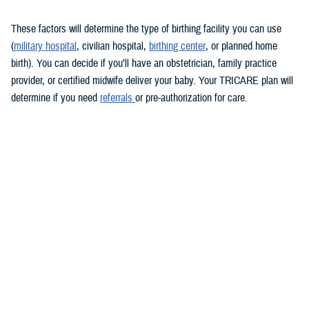
These factors will determine the type of birthing facility you can use
(
military hospital
, civilian hospital,
birthing center
, or planned home
birth). You can decide if you’ll have an obstetrician, family practice
provider, or certified midwife deliver your baby. Your TRICARE plan will
determine if you need
referrals
or pre-authorization for care.
Keep in mind that you must see a TRICARE-authorized provider. There
may be limitations on some services overseas.
During labor and delivery
TRICARE covers medically necessary
labor and delivery services
.
These include anesthesia, monitoring, and cesarean sections, if
needed. If you choose to have a cesarean section for personal reasons,
you may have to pay for some of the costs.
Usually, you’ll stay in the hospital for at least 48 hours after a vaginal
delivery and 96 hours after a cesarean section. If you have