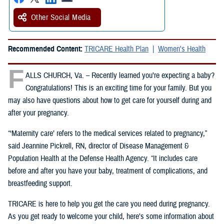
Other Social Media
Recommended Content:
TRICARE Health Plan
Women's Health
F
ALLS CHURCH, Va. – Recently learned you’re expecting a baby?
Congratulations! This is an exciting time for your family. But you
may also have questions about how to get care for yourself during and
after your pregnancy.
“‘Maternity care’ refers to the medical services related to pregnancy,”
said Jeannine Pickrell, RN, director of Disease Management &
Population Health at the Defense Health Agency. “It includes care
before and after you have your baby, treatment of complications, and
breastfeeding support.
TRICARE is here to help you get the care you need during pregnancy.
As you get ready to welcome your child, here’s some information about