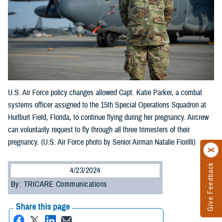
U.S. Air Force policy changes allowed Capt. Katie Parker, a combat
systems officer assigned to the 15th Special Operations Squadron at
Hurlburt Field, Florida, to continue flying during her pregnancy. Aircrew
can voluntarily request to fly through all three trimesters of their
pregnancy. (U.S. Air Force photo by Senior Airman Natalie Fiorilli)
Give Feedback
4/23/2024
By: TRICARE Communications
Share this page