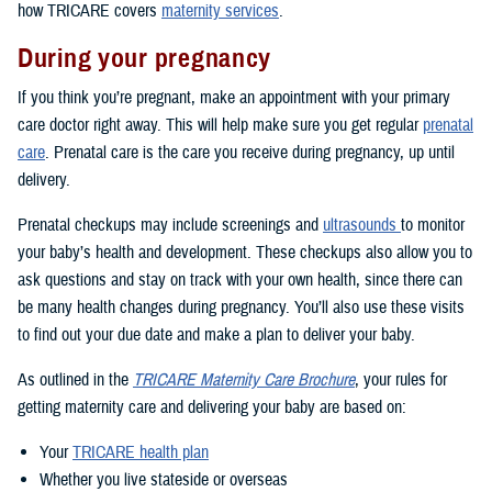
how TRICARE covers
maternity services
.
During your pregnancy
If you think you’re pregnant, make an appointment with your primary
care doctor right away. This will help make sure you get regular
prenatal
care
. Prenatal care is the care you receive during pregnancy, up until
delivery.
Prenatal checkups may include screenings and
ultrasounds
to monitor
your baby’s health and development. These checkups also allow you to
ask questions and stay on track with your own health, since there can
be many health changes during pregnancy. You’ll also use these visits
to find out your due date and make a plan to deliver your baby.
As outlined in the
TRICARE Maternity Care Brochure
, your rules for
getting maternity care and delivering your baby are based on:
Your
TRICARE health plan
Whether you live stateside or overseas