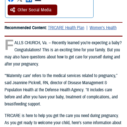
Other Social Media
Recommended Content:
TRICARE Health Plan
Women's Health
F
ALLS CHURCH, Va. – Recently learned you’re expecting a baby?
Congratulations! This is an exciting time for your family. But you
may also have questions about how to get care for yourself during and
after your pregnancy.
“‘Maternity care’ refers to the medical services related to pregnancy,”
said Jeannine Pickrell, RN, director of Disease Management &
Population Health at the Defense Health Agency. “It includes care
before and after you have your baby, treatment of complications, and
breastfeeding support.
TRICARE is here to help you get the care you need during pregnancy.
As you get ready to welcome your child, here’s some information about