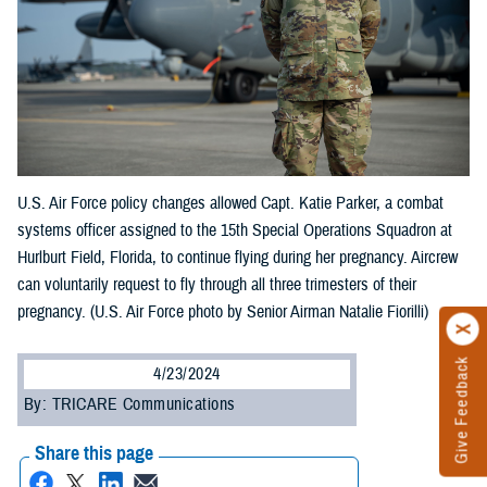
U.S. Air Force policy changes allowed Capt. Katie Parker, a combat
systems officer assigned to the 15th Special Operations Squadron at
Hurlburt Field, Florida, to continue flying during her pregnancy. Aircrew
can voluntarily request to fly through all three trimesters of their
pregnancy. (U.S. Air Force photo by Senior Airman Natalie Fiorilli)
Give Feedback
4/23/2024
By: TRICARE Communications
Share this page