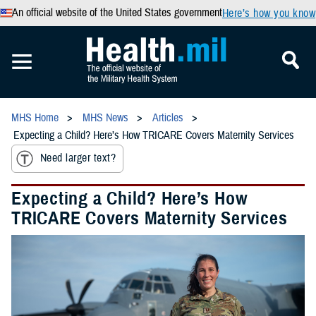
An official website of the United States government
Here’s how you know
MHS Home
MHS News
Articles
Expecting a Child? Here’s How TRICARE Covers Maternity Services
Need larger text?
Expecting a Child? Here’s How
TRICARE Covers Maternity Services