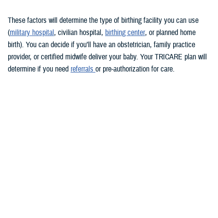
These factors will determine the type of birthing facility you can use
(
military hospital
, civilian hospital,
birthing center
, or planned home
birth). You can decide if you’ll have an obstetrician, family practice
provider, or certified midwife deliver your baby. Your TRICARE plan will
determine if you need
referrals
or pre-authorization for care.
Keep in mind that you must see a TRICARE-authorized provider. There
may be limitations on some services overseas.
During labor and delivery
TRICARE covers medically necessary
labor and delivery services
.
These include anesthesia, monitoring, and cesarean sections, if
needed. If you choose to have a cesarean section for personal reasons,
you may have to pay for some of the costs.
Usually, you’ll stay in the hospital for at least 48 hours after a vaginal
delivery and 96 hours after a cesarean section. If you have