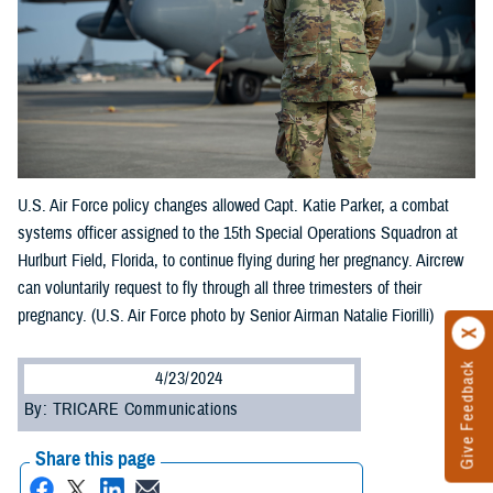
U.S. Air Force policy changes allowed Capt. Katie Parker, a combat
systems officer assigned to the 15th Special Operations Squadron at
Hurlburt Field, Florida, to continue flying during her pregnancy. Aircrew
can voluntarily request to fly through all three trimesters of their
pregnancy. (U.S. Air Force photo by Senior Airman Natalie Fiorilli)
Give Feedback
4/23/2024
By: TRICARE Communications
Share this page