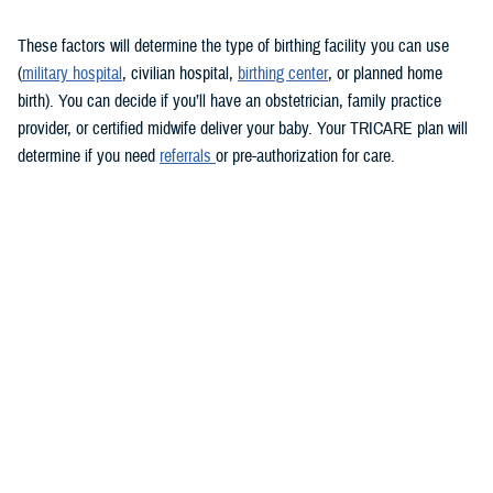
These factors will determine the type of birthing facility you can use
(
military hospital
, civilian hospital,
birthing center
, or planned home
birth). You can decide if you’ll have an obstetrician, family practice
provider, or certified midwife deliver your baby. Your TRICARE plan will
determine if you need
referrals
or pre-authorization for care.
Keep in mind that you must see a TRICARE-authorized provider. There
may be limitations on some services overseas.
During labor and delivery
TRICARE covers medically necessary
labor and delivery services
.
These include anesthesia, monitoring, and cesarean sections, if
needed. If you choose to have a cesarean section for personal reasons,
you may have to pay for some of the costs.
Usually, you’ll stay in the hospital for at least 48 hours after a vaginal
delivery and 96 hours after a cesarean section. If you have