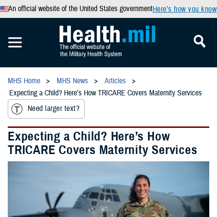
An official website of the United States government
Here’s how you know
MHS Home
MHS News
Articles
Expecting a Child? Here’s How TRICARE Covers Maternity Services
Need larger text?
Expecting a Child? Here’s How
TRICARE Covers Maternity Services