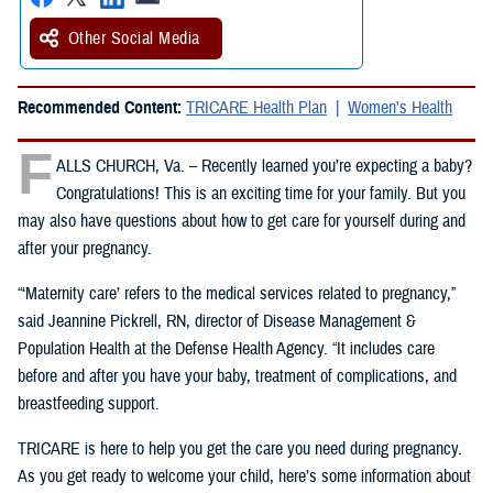
Other Social Media
Recommended Content:
TRICARE Health Plan
Women's Health
F
ALLS CHURCH, Va. – Recently learned you’re expecting a baby?
Congratulations! This is an exciting time for your family. But you
may also have questions about how to get care for yourself during and
after your pregnancy.
“‘Maternity care’ refers to the medical services related to pregnancy,”
said Jeannine Pickrell, RN, director of Disease Management &
Population Health at the Defense Health Agency. “It includes care
before and after you have your baby, treatment of complications, and
breastfeeding support.
TRICARE is here to help you get the care you need during pregnancy.
As you get ready to welcome your child, here’s some information about