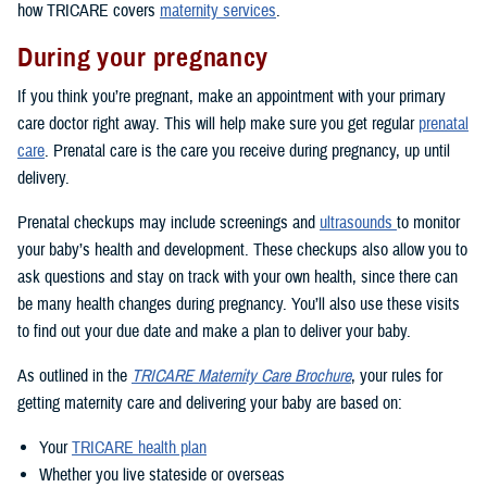
how TRICARE covers
maternity services
.
During your pregnancy
If you think you’re pregnant, make an appointment with your primary
care doctor right away. This will help make sure you get regular
prenatal
care
. Prenatal care is the care you receive during pregnancy, up until
delivery.
Prenatal checkups may include screenings and
ultrasounds
to monitor
your baby’s health and development. These checkups also allow you to
ask questions and stay on track with your own health, since there can
be many health changes during pregnancy. You’ll also use these visits
to find out your due date and make a plan to deliver your baby.
As outlined in the
TRICARE Maternity Care Brochure
, your rules for
getting maternity care and delivering your baby are based on:
Your
TRICARE health plan
Whether you live stateside or overseas