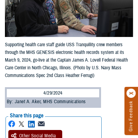
Supporting health care staff guide USS Tranquillity crew members
through the MHS GENESIS electronic health records system at its
March 9, 2024, go-live at the Captain James A. Lovell Federal Health
Care Center in North Chicago, Illinois. (Photo by U.S. Navy Mass
Communications Spec 2nd Class Heather Ferrugi)
4/29/2024
By: Janet A. Aker, MHS Communications
Give Feedback
Share this page
Other Social Media