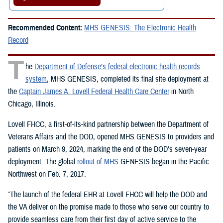
Recommended Content:
MHS GENESIS: The Electronic Health
Record
T
he
Department of Defense’s federal electronic health records
system
, MHS GENESIS, completed its final site deployment at
the
Captain James A. Lovell Federal Health Care Center
in North
Chicago, Illinois.
Lovell FHCC, a first-of-its-kind partnership between the Department of
Veterans Affairs and the DOD, opened MHS GENESIS to providers and
patients on March 9, 2024, marking the end of the DOD’s seven-year
deployment. The global
rollout of MHS
GENESIS began in the Pacific
Northwest on Feb. 7, 2017.
“The launch of the federal EHR at Lovell FHCC will help the DOD and
the VA deliver on the promise made to those who serve our country to
provide seamless care from their first day of active service to the