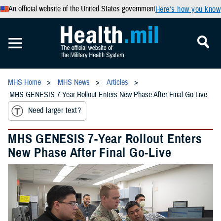
An official website of the United States government
Here’s how you know
MHS Home
MHS News
Articles
MHS GENESIS 7-Year Rollout Enters New Phase After Final Go-Live
Need larger text?
MHS GENESIS 7-Year Rollout Enters
New Phase After Final Go-Live