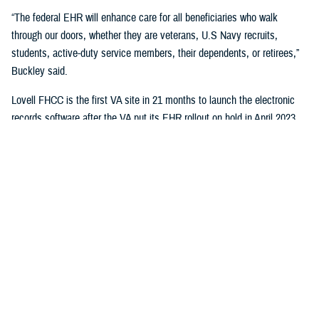
“The federal EHR will enhance care for all beneficiaries who walk
through our doors, whether they are veterans, U.S Navy recruits,
students, active-duty service members, their dependents, or retirees,”
Buckley said.
Lovell FHCC is the first VA site in 21 months to launch the electronic
records software after the VA put its EHR rollout on hold in April 2023.
“While VA continues with the broader reset of our electronic health
record modernization program, we are learning lessons from this
deployment to inform our future decisions,” said Dr. Neil Evans, acting
program executive director of the VA Electronic Health Record
Modernization Integration Office. “Deploying the federal EHR improves
the ability for DOD and VA to coordinate care and share data with each
other and the rest of the U.S. health care system.”
“This will not only benefit the patients and staff in North Chicago, but all
joint sites that need joint solutions to effectively deliver care,” said Bill
Tinston, director of the joint DOD-VA
Federal Electronic Heath Record