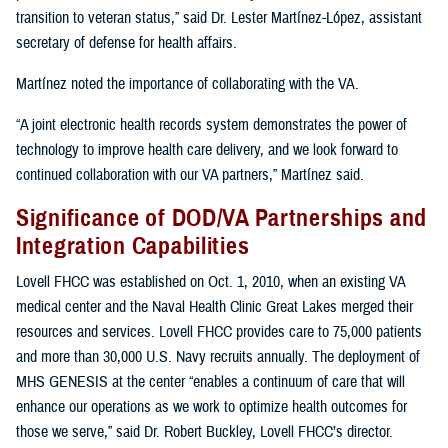
transition to veteran status,” said Dr. Lester Martínez-López, assistant
secretary of defense for health affairs.
Martínez noted the importance of collaborating with the VA.
“A joint electronic health records system demonstrates the power of
technology to improve health care delivery, and we look forward to
continued collaboration with our VA partners,” Martínez said.
Significance of DOD/VA Partnerships and
Integration Capabilities
Lovell FHCC was established on Oct. 1, 2010, when an existing VA
medical center and the Naval Health Clinic Great Lakes merged their
resources and services. Lovell FHCC provides care to 75,000 patients
and more than 30,000 U.S. Navy recruits annually. The deployment of
MHS GENESIS at the center “enables a continuum of care that will
enhance our operations as we work to optimize health outcomes for
those we serve,” said Dr. Robert Buckley, Lovell FHCC’s director.