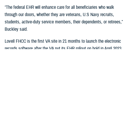
“The federal EHR will enhance care for all beneficiaries who walk
through our doors, whether they are veterans, U.S Navy recruits,
students, active-duty service members, their dependents, or retirees,”
Buckley said.
Lovell FHCC is the first VA site in 21 months to launch the electronic
records software after the VA put its EHR rollout on hold in April 2023.
“While VA continues with the broader reset of our electronic health
record modernization program, we are learning lessons from this
deployment to inform our future decisions,” said Dr. Neil Evans, acting
program executive director of the VA Electronic Health Record
Modernization Integration Office. “Deploying the federal EHR improves
the ability for DOD and VA to coordinate care and share data with each
other and the rest of the U.S. health care system.”
“This will not only benefit the patients and staff in North Chicago, but all
joint sites that need joint solutions to effectively deliver care,” said Bill
Tinston, director of the joint DOD-VA
Federal Electronic Heath Record