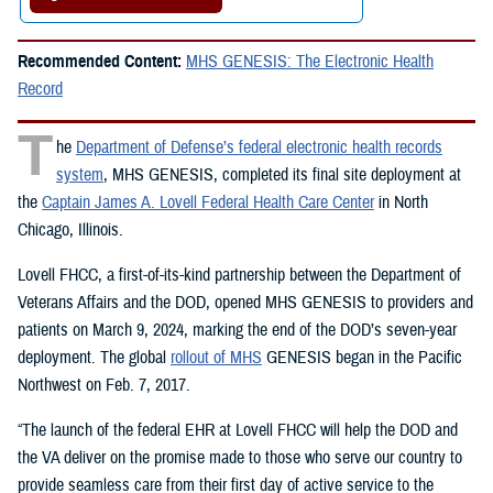
Recommended Content:
MHS GENESIS: The Electronic Health
Record
T
he
Department of Defense’s federal electronic health records
system
, MHS GENESIS, completed its final site deployment at
the
Captain James A. Lovell Federal Health Care Center
in North
Chicago, Illinois.
Lovell FHCC, a first-of-its-kind partnership between the Department of
Veterans Affairs and the DOD, opened MHS GENESIS to providers and
patients on March 9, 2024, marking the end of the DOD’s seven-year
deployment. The global
rollout of MHS
GENESIS began in the Pacific
Northwest on Feb. 7, 2017.
“The launch of the federal EHR at Lovell FHCC will help the DOD and
the VA deliver on the promise made to those who serve our country to
provide seamless care from their first day of active service to the