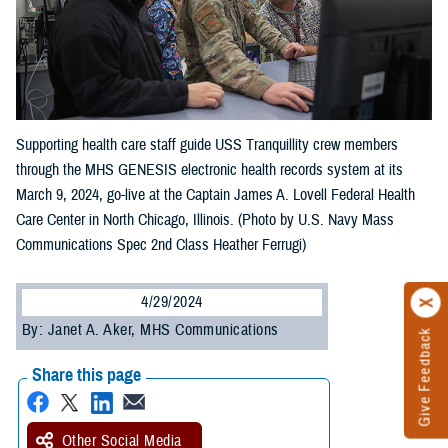
Supporting health care staff guide USS Tranquillity crew members
through the MHS GENESIS electronic health records system at its
March 9, 2024, go-live at the Captain James A. Lovell Federal Health
Care Center in North Chicago, Illinois. (Photo by U.S. Navy Mass
Communications Spec 2nd Class Heather Ferrugi)
4/29/2024
By: Janet A. Aker, MHS Communications
Give Feedback
Share this page
Other Social Media