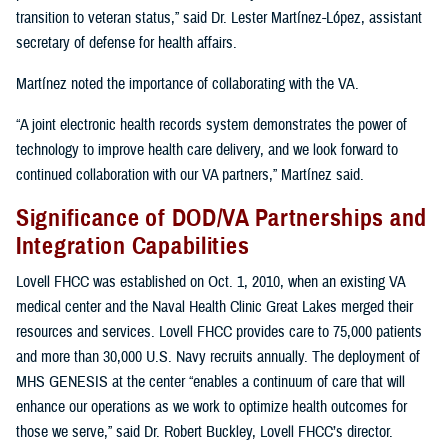
transition to veteran status,” said Dr. Lester Martínez-López, assistant
secretary of defense for health affairs.
Martínez noted the importance of collaborating with the VA.
“A joint electronic health records system demonstrates the power of
technology to improve health care delivery, and we look forward to
continued collaboration with our VA partners,” Martínez said.
Significance of DOD/VA Partnerships and
Integration Capabilities
Lovell FHCC was established on Oct. 1, 2010, when an existing VA
medical center and the Naval Health Clinic Great Lakes merged their
resources and services. Lovell FHCC provides care to 75,000 patients
and more than 30,000 U.S. Navy recruits annually. The deployment of
MHS GENESIS at the center “enables a continuum of care that will
enhance our operations as we work to optimize health outcomes for
those we serve,” said Dr. Robert Buckley, Lovell FHCC’s director.