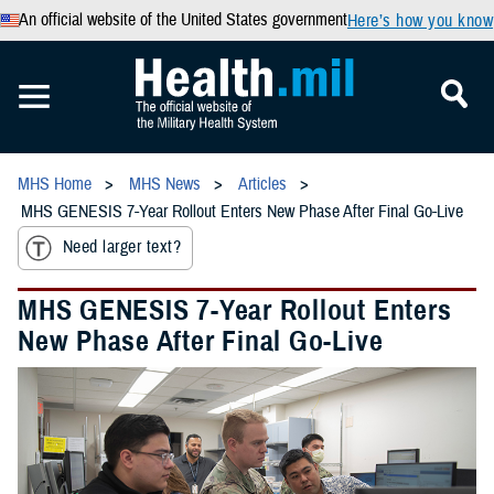
An official website of the United States government
Here’s how you know
MHS Home
MHS News
Articles
MHS GENESIS 7-Year Rollout Enters New Phase After Final Go-Live
Need larger text?
MHS GENESIS 7-Year Rollout Enters
New Phase After Final Go-Live