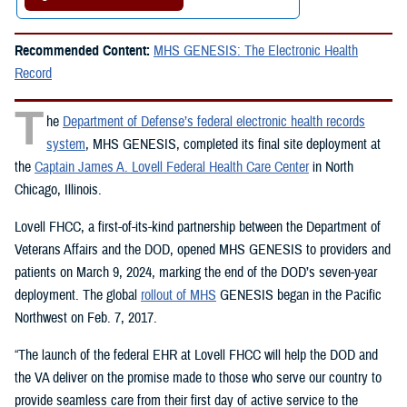
Recommended Content:
MHS GENESIS: The Electronic Health
Record
T
he
Department of Defense’s federal electronic health records
system
, MHS GENESIS, completed its final site deployment at
the
Captain James A. Lovell Federal Health Care Center
in North
Chicago, Illinois.
Lovell FHCC, a first-of-its-kind partnership between the Department of
Veterans Affairs and the DOD, opened MHS GENESIS to providers and
patients on March 9, 2024, marking the end of the DOD’s seven-year
deployment. The global
rollout of MHS
GENESIS began in the Pacific
Northwest on Feb. 7, 2017.
“The launch of the federal EHR at Lovell FHCC will help the DOD and
the VA deliver on the promise made to those who serve our country to
provide seamless care from their first day of active service to the