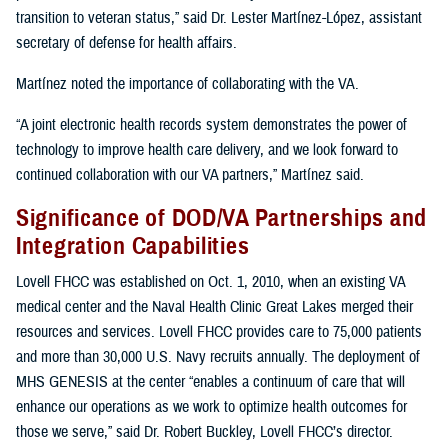
transition to veteran status,” said Dr. Lester Martínez-López, assistant
secretary of defense for health affairs.
Martínez noted the importance of collaborating with the VA.
“A joint electronic health records system demonstrates the power of
technology to improve health care delivery, and we look forward to
continued collaboration with our VA partners,” Martínez said.
Significance of DOD/VA Partnerships and
Integration Capabilities
Lovell FHCC was established on Oct. 1, 2010, when an existing VA
medical center and the Naval Health Clinic Great Lakes merged their
resources and services. Lovell FHCC provides care to 75,000 patients
and more than 30,000 U.S. Navy recruits annually. The deployment of
MHS GENESIS at the center “enables a continuum of care that will
enhance our operations as we work to optimize health outcomes for
those we serve,” said Dr. Robert Buckley, Lovell FHCC’s director.