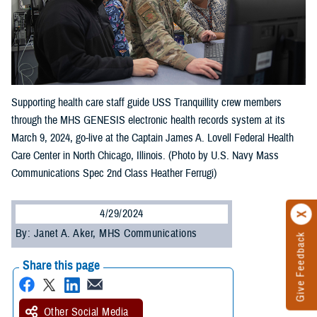
Supporting health care staff guide USS Tranquillity crew members
through the MHS GENESIS electronic health records system at its
March 9, 2024, go-live at the Captain James A. Lovell Federal Health
Care Center in North Chicago, Illinois. (Photo by U.S. Navy Mass
Communications Spec 2nd Class Heather Ferrugi)
4/29/2024
By: Janet A. Aker, MHS Communications
Give Feedback
Share this page
Other Social Media