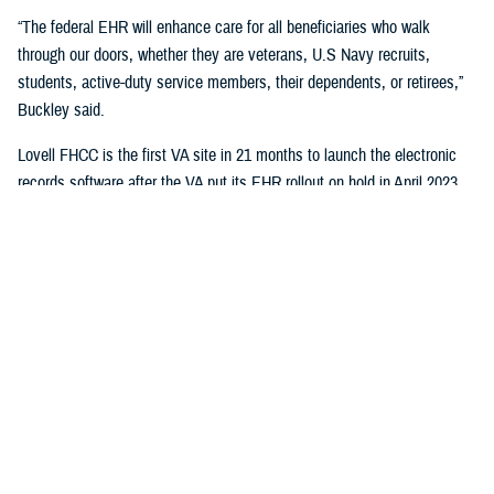
“The federal EHR will enhance care for all beneficiaries who walk
through our doors, whether they are veterans, U.S Navy recruits,
students, active-duty service members, their dependents, or retirees,”
Buckley said.
Lovell FHCC is the first VA site in 21 months to launch the electronic
records software after the VA put its EHR rollout on hold in April 2023.
“While VA continues with the broader reset of our electronic health
record modernization program, we are learning lessons from this
deployment to inform our future decisions,” said Dr. Neil Evans, acting
program executive director of the VA Electronic Health Record
Modernization Integration Office. “Deploying the federal EHR improves
the ability for DOD and VA to coordinate care and share data with each
other and the rest of the U.S. health care system.”
“This will not only benefit the patients and staff in North Chicago, but all
joint sites that need joint solutions to effectively deliver care,” said Bill
Tinston, director of the joint DOD-VA
Federal Electronic Heath Record