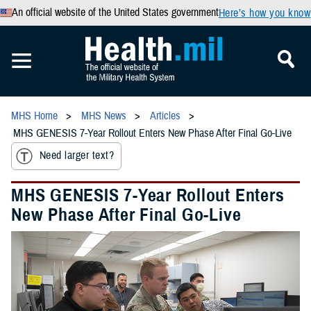
An official website of the United States government
Here’s how you know
MHS Home
MHS News
Articles
MHS GENESIS 7-Year Rollout Enters New Phase After Final Go-Live
Need larger text?
MHS GENESIS 7-Year Rollout Enters
New Phase After Final Go-Live