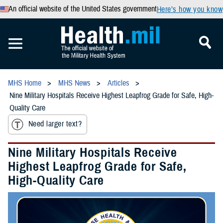
An official website of the United States government
Here’s how you know
MHS Home
MHS News
Articles
Nine Military Hospitals Receive Highest Leapfrog Grade for Safe, High-
Quality Care
Need larger text?
Nine Military Hospitals Receive
Highest Leapfrog Grade for Safe,
High-Quality Care