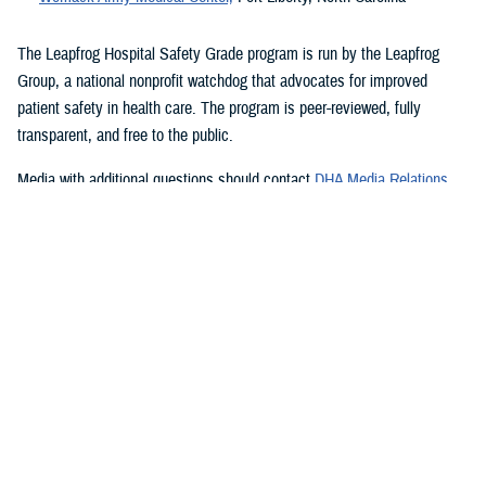
The Leapfrog Hospital Safety Grade program is run by the Leapfrog
Group, a national nonprofit watchdog that advocates for improved
patient safety in health care. The program is peer-reviewed, fully
transparent, and free to the public.
Media with additional questions should contact
DHA Media Relations
.
###
Quality, Patient Safety & Access Information (for Patients)
We're committed to making it easy to find information on how the
Military Health System is performing. At our Transparency hub, you'll
find data showing how our facilities score on industry standard
measures for patient safety, health care outcomes, quality of care, and
patient satisfaction and access to care. Search for military hospitals or
clinics on Hospital Compare, Quality Check, or Leapfrog to see how
we're doing and how we measure our performance.