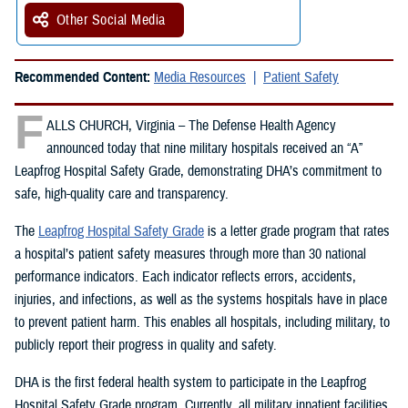
Other Social Media
Recommended Content:
Media Resources
Patient Safety
F
ALLS CHURCH, Virginia – The Defense Health Agency
announced today that nine military hospitals received an “A”
Leapfrog Hospital Safety Grade, demonstrating DHA’s commitment to
safe, high-quality care and transparency.
The
Leapfrog Hospital Safety Grade
is a letter grade program that rates
a hospital’s patient safety measures through more than 30 national
performance indicators. Each indicator reflects errors, accidents,
injuries, and infections, as well as the systems hospitals have in place
to prevent patient harm. This enables all hospitals, including military, to
publicly report their progress in quality and safety.
DHA is the first federal health system to participate in the Leapfrog
Hospital Safety Grade program. Currently, all military inpatient facilities