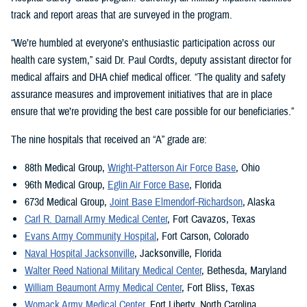
track and report areas that are surveyed in the program.
“We’re humbled at everyone’s enthusiastic participation across our
health care system,” said Dr. Paul Cordts, deputy assistant director for
medical affairs and DHA chief medical officer. “The quality and safety
assurance measures and improvement initiatives that are in place
ensure that we’re providing the best care possible for our beneficiaries.”
The nine hospitals that received an “A” grade are:
88th Medical Group,
Wright-Patterson Air Force Base
, Ohio
96th Medical Group,
Eglin Air Force Base
, Florida
673d Medical Group,
Joint Base Elmendorf-Richardson
, Alaska
Carl R. Darnall Army Medical Center
, Fort Cavazos, Texas
Evans Army Community Hospital
, Fort Carson, Colorado
Naval Hospital Jacksonville
, Jacksonville, Florida
Walter Reed National Military Medical Center
, Bethesda, Maryland
William Beaumont Army Medical Center
, Fort Bliss, Texas
Womack Army Medical Center,
Fort Liberty, North Carolina