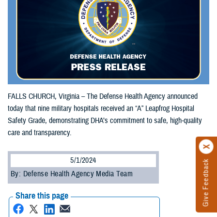
FALLS CHURCH, Virginia – The Defense Health Agency announced
today that nine military hospitals received an “A” Leapfrog Hospital
Safety Grade, demonstrating DHA’s commitment to safe, high-quality
care and transparency.
5/1/2024
Give Feedback
By: Defense Health Agency Media Team
Share this page