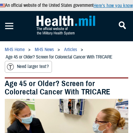
An official website of the United States government
Here’s how you know
MHS Home
MHS News
Articles
Age 45 or Older? Screen for Colorectal Cancer With TRICARE
Need larger text?
Age 45 or Older? Screen for
Colorectal Cancer With TRICARE