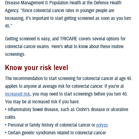
Disease Management & Population Health at the Defense Health
Agency. “Since colorectal cancer rates in younger people are
increasing, it’s important to start getting screened as soon as you turn
45.”
Getting screened is easy, and TRICARE covers several options for
colorectal cancer exams. Here’s what to know about these routine
screenings.
Know your risk level
The recommendation to start screening for colorectal cancer at age 45
applies to anyone at average risk for colorectal cancer. If you’re at
increased risk
, you may need to start screenings before you turn 45.
You may be at increased risk if you have:
• Inflammatory bowel disease, such as Crohn’s disease or ulcerative
colitis
• Personal or family history of colorectal cancer or
polyps
• Certain genetic syndromes related to colorectal cancer