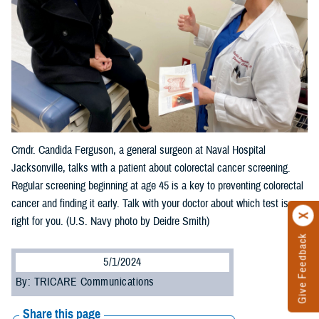
Cmdr. Candida Ferguson, a general surgeon at Naval Hospital
Jacksonville, talks with a patient about colorectal cancer screening.
Regular screening beginning at age 45 is a key to preventing colorectal
cancer and finding it early. Talk with your doctor about which test is
right for you. (U.S. Navy photo by Deidre Smith)
Give Feedback
5/1/2024
By: TRICARE Communications
Share this page