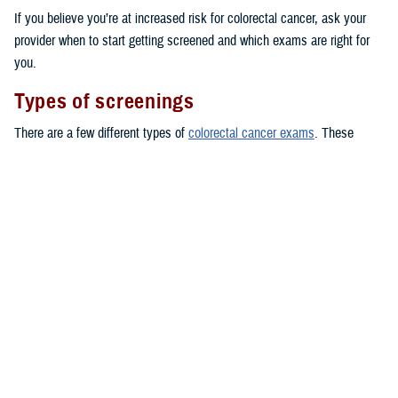
If you believe you’re at increased risk for colorectal cancer, ask your
provider when to start getting screened and which exams are right for
you.
Types of screenings
There are a few different types of
colorectal cancer exams
. These
include colonoscopies and stool tests. You can even take some stool
tests at home, by using a kit to collect a stool sample and sending it
back to a lab.
Here are some of the common tests TRICARE covers for people at
average risk, starting at age 45:
Fecal occult blood testing: covered once every 12 months
Fecal immunochemical testing (FIT): covered once every 12 months
Flexible sigmoidoscopy: covered once every 5 years
CT colonoscopies
: covered once every 5 years
Conventional colonoscopies
: covered once every 10 years