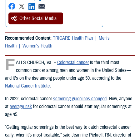
Other Social Media
Recommended Content:
TRICARE Health Plan
Men's
Health
Women's Health
F
ALLS CHURCH, Va. –
Colorectal cancer
is the third most
common cancer among men and women in the United States—
and it’s on the rise among people under age 50, according to the
National Cancer Institute
.
In 2022, colorectal cancer
screening guidelines changed
. Now, anyone
at
average risk
for colorectal cancer should start regular screenings at
age 45.
“Getting regular screenings is the best way to catch colorectal cancer
early, when it’s most treatable,” said Jeannine Pickrell, RN, director of