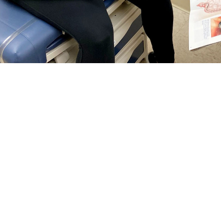
rguson, a general surgeon at Naval Hospital Jacksonville, talks with a patie
reventing colorectal cancer and finding it early. Talk with your doctor about wh
Share
5/1/2024
 Communications
O
RCH, Va. –
Colorectal cancer
is the third most common cancer among men 
tes—and it’s on the rise among people under age 50, according to the
Nationa
tal cancer
screening guidelines changed
. Now, anyone at
average risk
for col