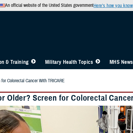
An official website of the United States government
Here’s how you know
n & Training
Military Health Topics
MHS News
n for Colorectal Cancer With TRICARE
or Older? Screen for Colorectal Canc