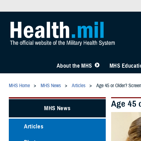
About the MHS
MHS Educatio
MHS Home
MHS News
Articles
Age 45 or Older? Scree
Age 45 
MHS News
Articles