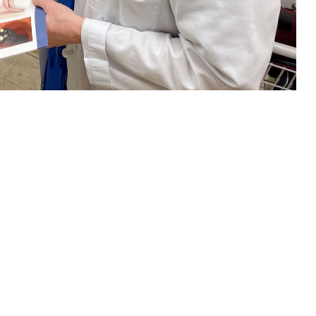
nt about colorectal cancer screening. Regular screening beginning at age
ich test is right for you. (U.S. Navy photo by Deidre Smith)
 this page
ther Social Media
and women in the
Recommended Content:
TRICARE Health
l Cancer Institute
.
Plan
Men's Health
Women's Health
orectal cancer should