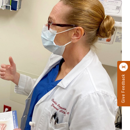
Give Feedback