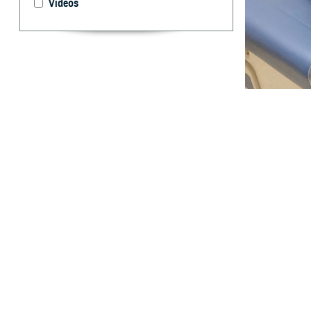
Videos
Cmdr. Candida Fe
45 is a key to p
By: TRICARE
F
ALLS CHU
United Sta
In 2022, colorec