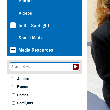
Photos
Videos
In the Spotlight
Social Media
Media Resources
Articles
Events
Photos
Spotlights