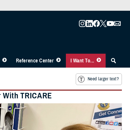
Reference Center
I Want To...
Need larger text?
er With TRICARE