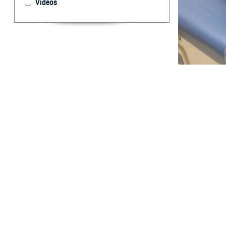
Videos
Cmdr. Candida Fe
45 is a key to p
By: TRICARE
F
ALLS CHU
United Sta
In 2022, colorec