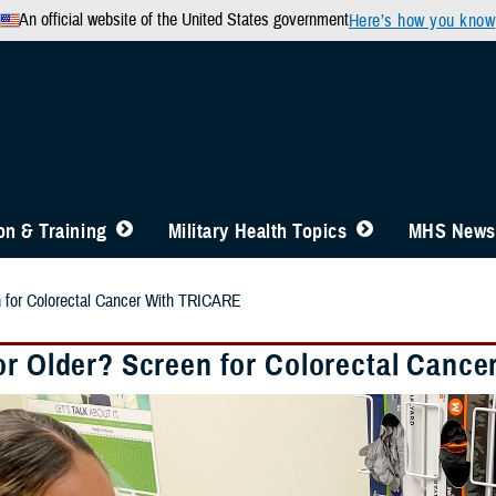
An official website of the United States government
Here’s how you know
n & Training
Military Health Topics
MHS News
n for Colorectal Cancer With TRICARE
or Older? Screen for Colorectal Canc