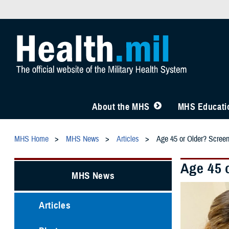
About the MHS
MHS Educatio
MHS Home
MHS News
Articles
Age 45 or Older? Scree
Age 45 
MHS News
Articles