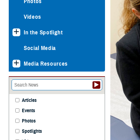
Photos
Videos
In the Spotlight
Social Media
Media Resources
Articles
Events
Photos
Spotlights