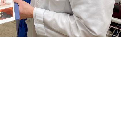
nt about colorectal cancer screening. Regular screening beginning at age
ich test is right for you. (U.S. Navy photo by Deidre Smith)
 this page
ther Social Media
and women in the
Recommended Content:
TRICARE Health
l Cancer Institute
.
Plan
Men's Health
Women's Health
orectal cancer should