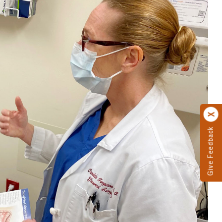
Give Feedback