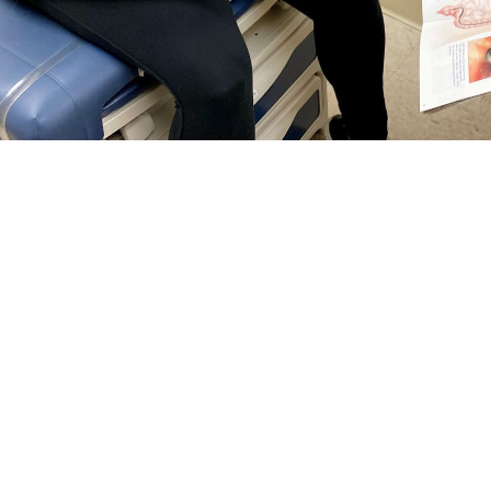
rguson, a general surgeon at Naval Hospital Jacksonville, talks with a patie
reventing colorectal cancer and finding it early. Talk with your doctor about wh
Share
5/1/2024
 Communications
O
RCH, Va. –
Colorectal cancer
is the third most common cancer among men 
tes—and it’s on the rise among people under age 50, according to the
Nationa
tal cancer
screening guidelines changed
. Now, anyone at
average risk
for col