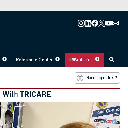
Reference Center
I Want To...
Need larger text?
er With TRICARE