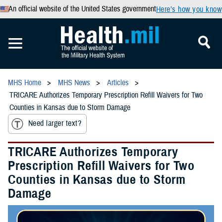
An official website of the United States government
Here’s how you know
MHS Home
MHS News
Articles
TRICARE Authorizes Temporary Prescription Refill Waivers for Two
Counties in Kansas due to Storm Damage
Need larger text?
TRICARE Authorizes Temporary
Prescription Refill Waivers for Two
Counties in Kansas due to Storm
Damage