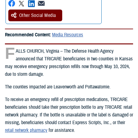
Other Social Media
Recommended Content:
Media Resources
F
ALLS CHURCH, Virginia – The Defense Health Agency
announced that TRICARE beneficiaries in two counties in Kansas
may receive emergency prescription refills now through May 10, 2024,
due to storm damage.
The counties impacted are Leavenworth and Pottawatomie.
To receive an emergency refill of prescription medications, TRICARE
beneficiaries should take their prescription bottle to any TRICARE retail
network pharmacy. If the bottle is unavailable or the label is damaged or
missing, beneficiaries should contact Express Scripts, Inc., or their
retail network pharmacy
for assistance.