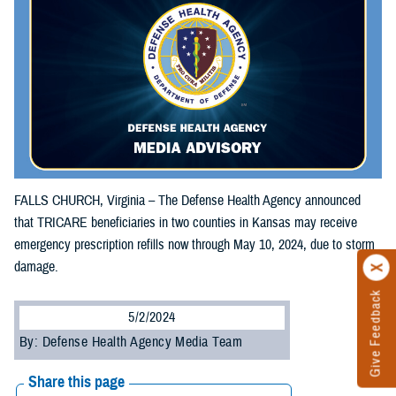
FALLS CHURCH, Virginia – The Defense Health Agency announced
that TRICARE beneficiaries in two counties in Kansas may receive
emergency prescription refills now through May 10, 2024, due to storm
damage.
Give Feedback
5/2/2024
By: Defense Health Agency Media Team
Share this page