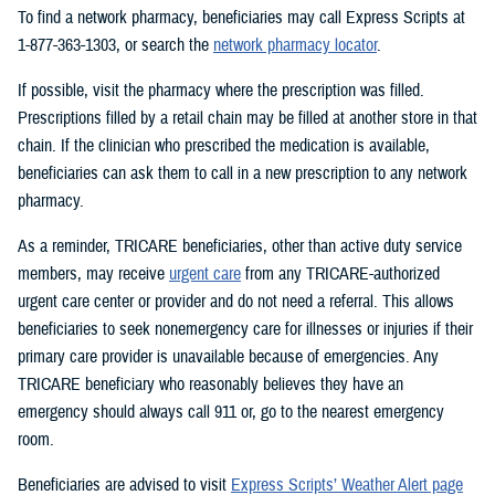
To find a network pharmacy, beneficiaries may call Express Scripts at
1-877-363-1303, or search the
network pharmacy locator
.
If possible, visit the pharmacy where the prescription was filled.
Prescriptions filled by a retail chain may be filled at another store in that
chain. If the clinician who prescribed the medication is available,
beneficiaries can ask them to call in a new prescription to any network
pharmacy.
As a reminder, TRICARE beneficiaries, other than active duty service
members, may receive
urgent care
from any TRICARE-authorized
urgent care center or provider and do not need a referral. This allows
beneficiaries to seek nonemergency care for illnesses or injuries if their
primary care provider is unavailable because of emergencies. Any
TRICARE beneficiary who reasonably believes they have an
emergency should always call 911 or, go to the nearest emergency
room.
Beneficiaries are advised to visit
Express Scripts’ Weather Alert page