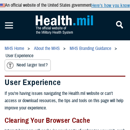
An official website of the United States government
Here’s how you know
MHS Home
About the MHS
MHS Branding Guidance
User Experience
Need larger text?
User Experience
If you're having issues navigating the Health.mil website or can't
access or download resources, the tips and tools on this page will help
improve your experience.
Clearing Your Browser Cache