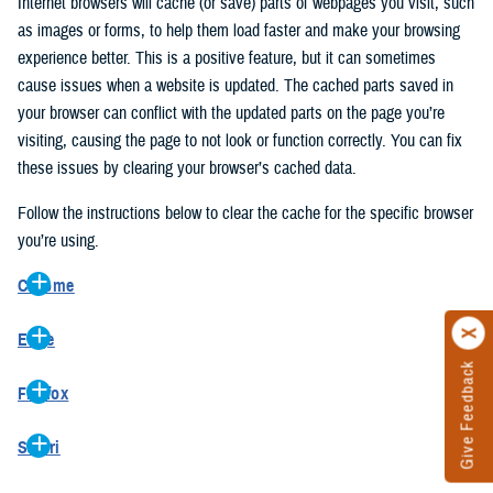
Internet browsers will cache (or save) parts of webpages you visit, such
as images or forms, to help them load faster and make your browsing
experience better. This is a positive feature, but it can sometimes
cause issues when a website is updated. The cached parts saved in
your browser can conflict with the updated parts on the page you’re
visiting, causing the page to not look or function correctly. You can fix
these issues by clearing your browser’s cached data.
Follow the instructions below to clear the cache for the specific browser
you’re using.
Chrome
On your computer, open Chrome.
Edge
At the top right, click the vertical ellipse (Customize and control
Give Feedback
On your computer, open Edge.
Google Chrome).
Firefox
At the top right, click the ellipse (Settings and more).
In the drop-down go to “More tools” and from the pop-out click
On your computer, open Firefox.
Click “Settings” from the drop-down menu.
“Clear browsing data…”.
Safari
At the top right, click the hamburger menu (Open application
On the left side, click “Privacy, search, and services”.
In the “Clear browsing data” pop-up select “All time” in the “Time
On your computer, open Safari.
menu).
Under the “Clear browsing data” section go to “Clear browsing
range”.