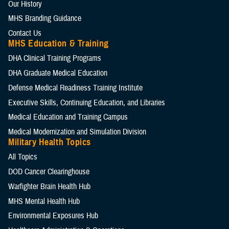
Our History
MHS Branding Guidance
Contact Us
MHS Education & Training
DHA Clinical Training Programs
DHA Graduate Medical Education
Defense Medical Readiness Training Institute
Executive Skills​, Continuing Education, and Libraries
Medical Education and Training Campus
Medical Modernization and Simulation Division
Military Health Topics
All Topics
DOD Cancer Clearinghouse
Warfighter Brain Health Hub
MHS Mental Health Hub
Environmental Exposures Hub