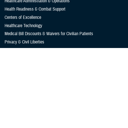
Healthcare Administration & Operations
Health Readiness & Combat Support
Centers of Excellence
Healthcare Technology
Medical Bill Discounts & Waivers for Civilian Patients
Privacy & Civil Liberties
Research & Innovation
Men's Health
Women's Health
MHS News
Articles
Photos
Videos
In the Spotlight
Social Media
Media Resources
Reference Center