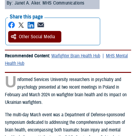
By: Janet A. Aker. MHS Communications
Share this page
Other Social Media
Recommended Content:
Warfighter Brain Health Hub
MHS Mental
Health Hub
U
niformed Services University researchers in psychiatry and
psychology presented at two recent meetings in Poland in
February and March 2024 on warfighter brain health and its impact on
Ukrainian warfighters.
The multi-day March event was a Department of Defense-sponsored
symposium dedicated to addressing the comprehensive spectrum of
brain health, encompassing both traumatic brain injury and mental