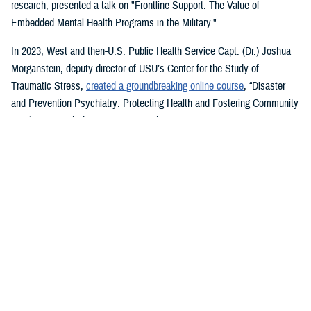
research, presented a talk on "Frontline Support: The Value of
Embedded Mental Health Programs in the Military."
In 2023, West and then-U.S. Public Health Service Capt. (Dr.) Joshua
Morganstein, deputy director of USU’s Center for the Study of
Traumatic Stress,
created a groundbreaking online course
, “Disaster
and Prevention Psychiatry: Protecting Health and Fostering Community
Resilience,” with the American Psychiatric Association.
The course provides a comprehensive focus on public mental health
principles and how they affect individuals and their disrupted
communities in times of rising global disasters and conflict. First
responders, disaster workers, policy makers, and community leaders
are encouraged to take the course.
During the most recent symposium, USU Center for Deployment
Psychology Director William Brim, a doctorate in psychology, presented
his research on deployment and redeployment-related mental health
issues, specifically assessment and treatment of post-traumatic stress