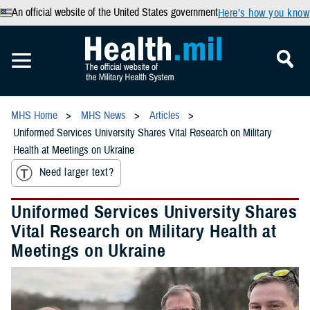
An official website of the United States government
Here’s how you know
MHS Home
MHS News
Articles
Uniformed Services University Shares Vital Research on Military
Health at Meetings on Ukraine
Need larger text?
Uniformed Services University Shares
Vital Research on Military Health at
Meetings on Ukraine