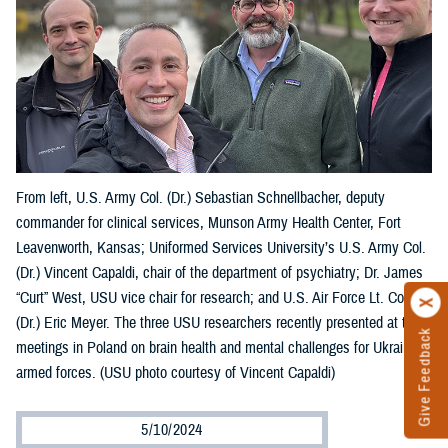
From left, U.S. Army Col. (Dr.) Sebastian Schnellbacher, deputy
commander for clinical services, Munson Army Health Center, Fort
Leavenworth, Kansas; Uniformed Services University’s U.S. Army Col.
(Dr.) Vincent Capaldi, chair of the department of psychiatry; Dr. James
“Curt” West, USU vice chair for research; and U.S. Air Force Lt. Col.
(Dr.) Eric Meyer. The three USU researchers recently presented at two
Give Feedback
meetings in Poland on brain health and mental challenges for Ukraine’s
armed forces. (USU photo courtesy of Vincent Capaldi)
5/10/2024