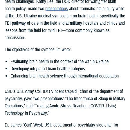
health challenges. Kathy Lee, the DOD director for warfighter brain
health policy, made two
presentations
about traumatic brain injury while
at the U.S.-Ukraine medical symposium on brain health, specifically the
TBI pathway of care in the field and at military hospitals and clinics and
lessons from the field for mild TBI—more commonly known as
concussion.
The objectives of the symposium were:
Evaluating brain health in the context of the war in Ukraine
Developing integrated brain health strategies
Enhancing brain health science through international cooperation
USU’s U.S. Army Col. (Dr.) Vincent Capaldi, chair of the department of
psychiatry, gave two presentations: “The Importance of Sleep in Military
Operations,” and “Treating Acute Stress Reaction: iCOVER: Using
Technology in Psychiatry.”
Dr. James “Curt” West, USU department of psychiatry vice chair for