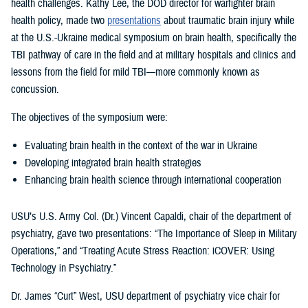
health challenges. Kathy Lee, the DOD director for warfighter brain
health policy, made two
presentations
about traumatic brain injury while
at the U.S.-Ukraine medical symposium on brain health, specifically the
TBI pathway of care in the field and at military hospitals and clinics and
lessons from the field for mild TBI—more commonly known as
concussion.
The objectives of the symposium were:
Evaluating brain health in the context of the war in Ukraine
Developing integrated brain health strategies
Enhancing brain health science through international cooperation
USU’s U.S. Army Col. (Dr.) Vincent Capaldi, chair of the department of
psychiatry, gave two presentations: “The Importance of Sleep in Military
Operations,” and “Treating Acute Stress Reaction: iCOVER: Using
Technology in Psychiatry.”
Dr. James “Curt” West, USU department of psychiatry vice chair for