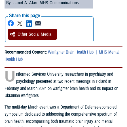
By: Janet A. Aker. MHS Communications
Share this page
Other Social Media
Recommended Content:
Warfighter Brain Health Hub
MHS Mental
Health Hub
U
niformed Services University researchers in psychiatry and
psychology presented at two recent meetings in Poland in
February and March 2024 on warfighter brain health and its impact on
Ukrainian warfighters.
The multi-day March event was a Department of Defense-sponsored
symposium dedicated to addressing the comprehensive spectrum of
brain health, encompassing both traumatic brain injury and mental