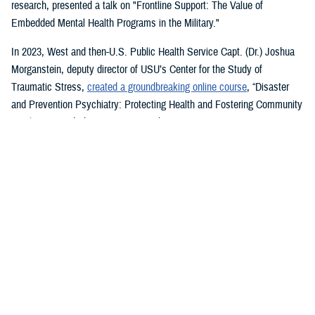
research, presented a talk on "Frontline Support: The Value of
Embedded Mental Health Programs in the Military."
In 2023, West and then-U.S. Public Health Service Capt. (Dr.) Joshua
Morganstein, deputy director of USU’s Center for the Study of
Traumatic Stress,
created a groundbreaking online course
, “Disaster
and Prevention Psychiatry: Protecting Health and Fostering Community
Resilience,” with the American Psychiatric Association.
The course provides a comprehensive focus on public mental health
principles and how they affect individuals and their disrupted
communities in times of rising global disasters and conflict. First
responders, disaster workers, policy makers, and community leaders
are encouraged to take the course.
During the most recent symposium, USU Center for Deployment
Psychology Director William Brim, a doctorate in psychology, presented
his research on deployment and redeployment-related mental health
issues, specifically assessment and treatment of post-traumatic stress