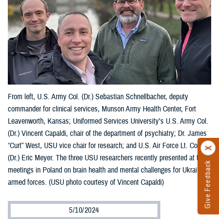
From left, U.S. Army Col. (Dr.) Sebastian Schnellbacher, deputy
commander for clinical services, Munson Army Health Center, Fort
Leavenworth, Kansas; Uniformed Services University’s U.S. Army Col.
(Dr.) Vincent Capaldi, chair of the department of psychiatry; Dr. James
“Curt” West, USU vice chair for research; and U.S. Air Force Lt. Col.
(Dr.) Eric Meyer. The three USU researchers recently presented at two
Give Feedback
meetings in Poland on brain health and mental challenges for Ukraine’s
armed forces. (USU photo courtesy of Vincent Capaldi)
5/10/2024