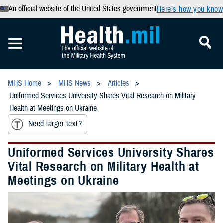
An official website of the United States government
Here’s how you know
MHS Home
MHS News
Articles
Uniformed Services University Shares Vital Research on Military
Health at Meetings on Ukraine
Need larger text?
Uniformed Services University Shares
Vital Research on Military Health at
Meetings on Ukraine