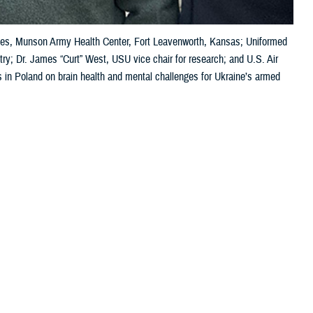
vices, Munson Army Health Center, Fort Leavenworth, Kansas; Uniformed
try; Dr. James “Curt” West, USU vice chair for research; and U.S. Air
s in Poland on brain health and mental challenges for Ukraine’s armed
 this page
ther Social Media
wo recent meetings in
Recommended Content:
Warfighter Brain
an warfighters.
Health Hub
MHS Mental Health Hub
addressing the
health challenges. Kathy Lee, the DOD director for warfighter brain
medical symposium on brain health, specifically the TBI pathway of care
ore commonly known as concussion.