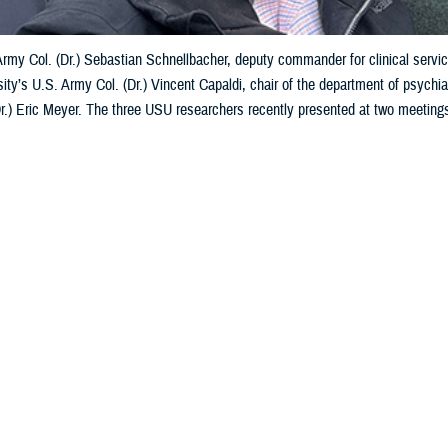
 Army Col. (Dr.) Sebastian Schnellbacher, deputy commander for clinical ser
ity’s U.S. Army Col. (Dr.) Vincent Capaldi, chair of the department of psychia
Dr.) Eric Meyer. The three USU researchers recently presented at two meeting
to courtesy of Vincent Capaldi)
Share
5/10/2024
 Aker. MHS Communications
O
Services University researchers in psychiatry and psychology presented at t
 February and March 2024 on warfighter brain health and its impact on Ukraini
arch event was a Department of Defense-sponsored symposium dedicated to 
ectrum of brain health, encompassing both traumatic brain injury and mental 
made two
presentations
about traumatic brain injury while at the U.S.-Ukraine 
 at military hospitals and clinics and lessons from the field for mild TBI—m