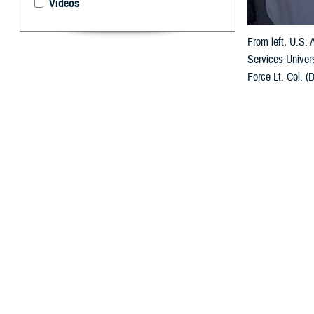
Videos
From left, U.S.
Services Univers
Force Lt. Col. (
forces. (USU pho
By: Janet A.
U
niformed 
Poland in
The multi-day M
comprehensive sp
health policy, 
in the field and