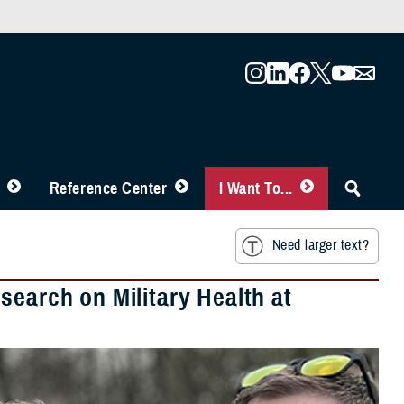
Reference Center
I Want To...
Need larger text?
search on Military Health at