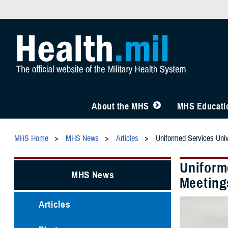
About the MHS
MHS Educatio
MHS Home
MHS News
Articles
Uniformed Services Univ
Uniforme
MHS News
Meeting
Articles