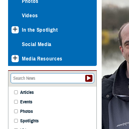
Photos
Videos
In the Spotlight
Social Media
Media Resources
Articles
Events
Photos
Spotlights