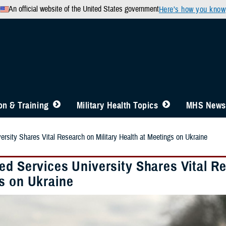
An official website of the United States government
Here’s how you know
n & Training
Military Health Topics
MHS News
ersity Shares Vital Research on Military Health at Meetings on Ukraine
d Services University Shares Vital Re
s on Ukraine