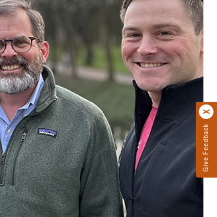
Give Feedback