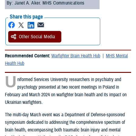
By: Janet A. Aker. MHS Communications
Share this page
Other Social Media
Recommended Content:
Warfighter Brain Health Hub
MHS Mental
Health Hub
U
niformed Services University researchers in psychiatry and
psychology presented at two recent meetings in Poland in
February and March 2024 on warfighter brain health and its impact on
Ukrainian warfighters.
The multi-day March event was a Department of Defense-sponsored
symposium dedicated to addressing the comprehensive spectrum of
brain health, encompassing both traumatic brain injury and mental