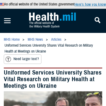
An official website of the United States government
Here’s how you know
MHS Home
MHS News
Articles
Uniformed Services University Shares Vital Research on Military
Health at Meetings on Ukraine
Need larger text?
Uniformed Services University Shares
Vital Research on Military Health at
Meetings on Ukraine