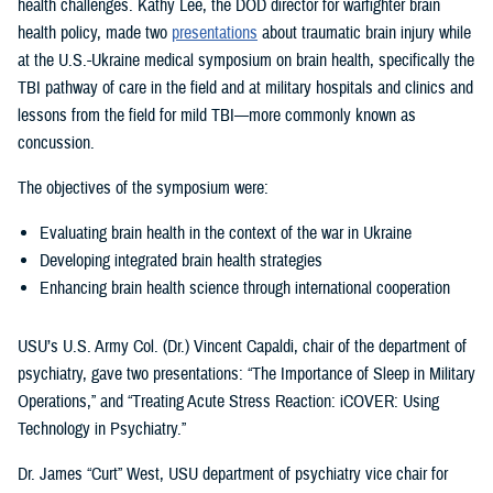
health challenges. Kathy Lee, the DOD director for warfighter brain
health policy, made two
presentations
about traumatic brain injury while
at the U.S.-Ukraine medical symposium on brain health, specifically the
TBI pathway of care in the field and at military hospitals and clinics and
lessons from the field for mild TBI—more commonly known as
concussion.
The objectives of the symposium were:
Evaluating brain health in the context of the war in Ukraine
Developing integrated brain health strategies
Enhancing brain health science through international cooperation
USU’s U.S. Army Col. (Dr.) Vincent Capaldi, chair of the department of
psychiatry, gave two presentations: “The Importance of Sleep in Military
Operations,” and “Treating Acute Stress Reaction: iCOVER: Using
Technology in Psychiatry.”
Dr. James “Curt” West, USU department of psychiatry vice chair for