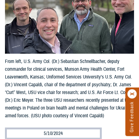
From left, U.S. Army Col. (Dr.) Sebastian Schnellbacher, deputy
commander for clinical services, Munson Army Health Center, Fort
Leavenworth, Kansas; Uniformed Services University’s U.S. Army Col.
(Dr.) Vincent Capaldi, chair of the department of psychiatry; Dr. James
“Curt” West, USU vice chair for research; and U.S. Air Force Lt. Col.
(Dr.) Eric Meyer. The three USU researchers recently presented at two
Give Feedback
meetings in Poland on brain health and mental challenges for Ukraine’s
armed forces. (USU photo courtesy of Vincent Capaldi)
5/10/2024