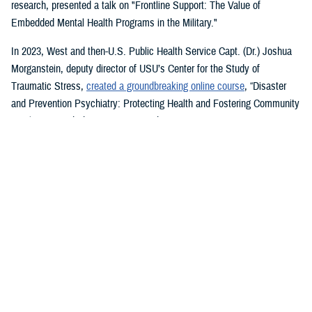
research, presented a talk on "Frontline Support: The Value of
Embedded Mental Health Programs in the Military."
In 2023, West and then-U.S. Public Health Service Capt. (Dr.) Joshua
Morganstein, deputy director of USU’s Center for the Study of
Traumatic Stress,
created a groundbreaking online course
, “Disaster
and Prevention Psychiatry: Protecting Health and Fostering Community
Resilience,” with the American Psychiatric Association.
The course provides a comprehensive focus on public mental health
principles and how they affect individuals and their disrupted
communities in times of rising global disasters and conflict. First
responders, disaster workers, policy makers, and community leaders
are encouraged to take the course.
During the most recent symposium, USU Center for Deployment
Psychology Director William Brim, a doctorate in psychology, presented
his research on deployment and redeployment-related mental health
issues, specifically assessment and treatment of post-traumatic stress