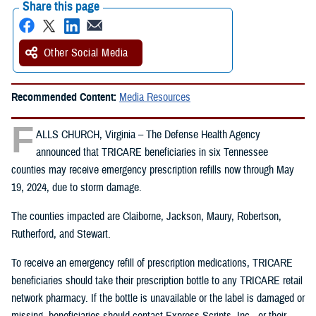
Share this page
Other Social Media
Recommended Content:
Media Resources
F
ALLS CHURCH, Virginia – The Defense Health Agency
announced that TRICARE beneficiaries in six Tennessee
counties may receive emergency prescription refills now through May
19, 2024, due to storm damage.
The counties impacted are Claiborne, Jackson, Maury, Robertson,
Rutherford, and Stewart.
To receive an emergency refill of prescription medications, TRICARE
beneficiaries should take their prescription bottle to any TRICARE retail
network pharmacy. If the bottle is unavailable or the label is damaged or
missing, beneficiaries should contact Express Scripts, Inc., or their