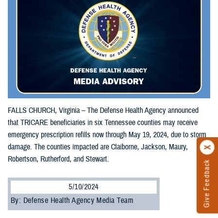
FALLS CHURCH, Virginia – The Defense Health Agency announced
that TRICARE beneficiaries in six Tennessee counties may receive
emergency prescription refills now through May 19, 2024, due to storm
damage. The counties impacted are Claiborne, Jackson, Maury,
Robertson, Rutherford, and Stewart.
Give Feedback
5/10/2024
By: Defense Health Agency Media Team