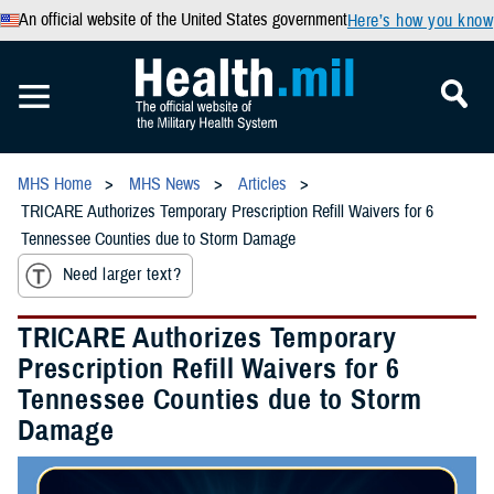
An official website of the United States government
Here’s how you know
MHS Home
MHS News
Articles
TRICARE Authorizes Temporary Prescription Refill Waivers for 6
Tennessee Counties due to Storm Damage
Need larger text?
TRICARE Authorizes Temporary
Prescription Refill Waivers for 6
Tennessee Counties due to Storm
Damage