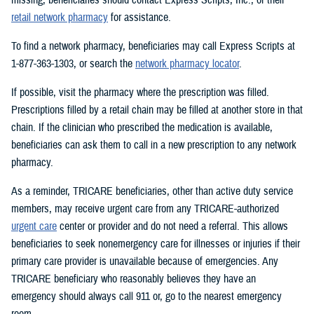
retail network pharmacy
for assistance.
To find a network pharmacy, beneficiaries may call Express Scripts at
1-877-363-1303, or search the
network pharmacy locator
.
If possible, visit the pharmacy where the prescription was filled.
Prescriptions filled by a retail chain may be filled at another store in that
chain. If the clinician who prescribed the medication is available,
beneficiaries can ask them to call in a new prescription to any network
pharmacy.
As a reminder, TRICARE beneficiaries, other than active duty service
members, may receive urgent care from any TRICARE-authorized
urgent care
center or provider and do not need a referral. This allows
beneficiaries to seek nonemergency care for illnesses or injuries if their
primary care provider is unavailable because of emergencies. Any
TRICARE beneficiary who reasonably believes they have an
emergency should always call 911 or, go to the nearest emergency
room.