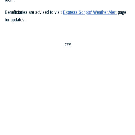
Beneficiaries are advised to visit
Express Scripts’ Weather Alert
page
for updates.
###
Defense Health Agency
The
Defense Health Agency
provides health services to approximately
9.5 million beneficiaries, including uniformed service members, military
retirees, and their families. The DHA operates one of the nation’s
largest health plans, the TRICARE Health Plan, and manages a global
network of more than 700 military hospitals, clinics, and dental
facilities.
Sign up for Military Health System e-mail updates at