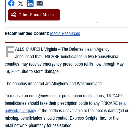
Other Social Media
Recommended Content:
Media Resources
F
ALLS CHURCH, Virginia – The Defense Health Agency
announced that TRICARE beneficiaries in two Pennsylvania
counties may receive emergency prescription refills now through May
19, 2024, due to storm damage.
The counties impacted are Allegheny and Westmoreland.
To receive an emergency refill of prescription medications, TRICARE
beneficiaries should take their prescription bottle to any TRICARE
retail
network pharmacy
. If the bottle is unavailable or the label is damaged or
missing, beneficiaries should contact Express Scripts, Inc., or their
retail network pharmacy for assistance.