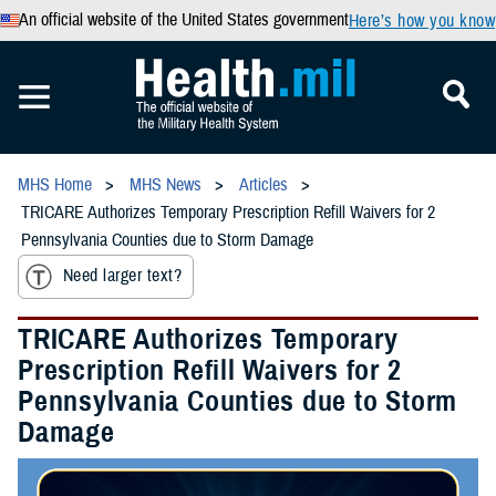
An official website of the United States government
Here’s how you know
MHS Home
MHS News
Articles
TRICARE Authorizes Temporary Prescription Refill Waivers for 2
Pennsylvania Counties due to Storm Damage
Need larger text?
TRICARE Authorizes Temporary
Prescription Refill Waivers for 2
Pennsylvania Counties due to Storm
Damage