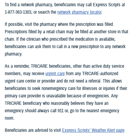
To find a network pharmacy, beneficiaries may call Express Scripts at
1-877-363-1303, or search the
network pharmacy locator
.
If possible, visit the pharmacy where the prescription was filled.
Prescriptions filled by a retail chain may be filled at another store in that
chain. If the clinician who prescribed the medication is available,
beneficiaries can ask them to call in a new prescription to any network
pharmacy.
As a reminder, TRICARE beneficiaries, other than active duty service
members, may receive
urgent care
from any TRICARE-authorized
urgent care center or provider and do not need a referral. This allows
beneficiaries to seek nonemergency care for illnesses or injuries if their
primary care provider is unavailable because of emergencies. Any
TRICARE beneficiary who reasonably believes they have an
emergency should always call 911 or, go to the nearest emergency
room.
Beneficiaries are advised to visit
Express Scripts’ Weather Alert page