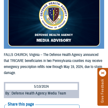
FALLS CHURCH, Virginia – The Defense Health Agency announced
that TRICARE beneficiaries in two Pennsylvania counties may receive
emergency prescription refills now through May 19, 2024, due to storm
damage.
Give Feedback
5/10/2024
By: Defense Health Agency Media Team
Share this page