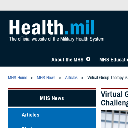
About the MHS
MHS Educatio
MHS Home
MHS News
Articles
Virtual Group Therapy is
Virtual 
MHS News
Challen
Articles