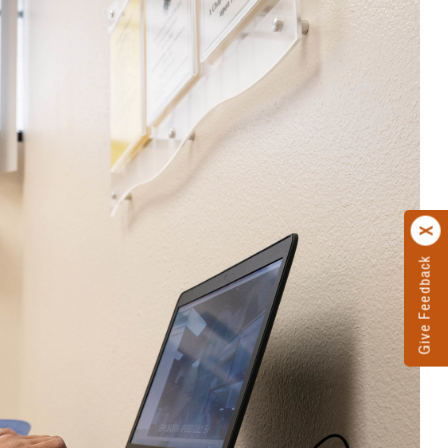
Give Feedback