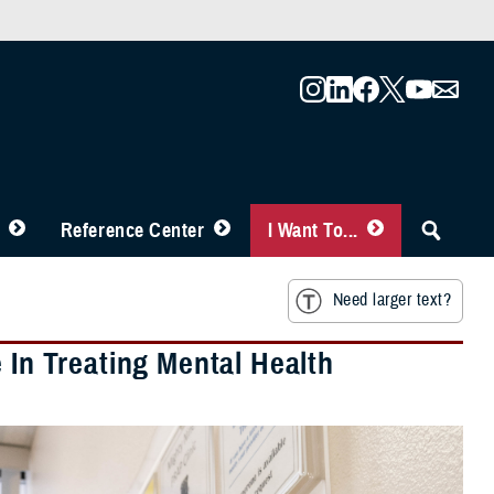
Reference Center
I Want To...
Need larger text?
 In Treating Mental Health