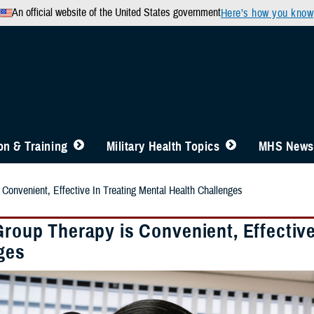
An official website of the United States government
Here’s how you know
n & Training
Military Health Topics
MHS News
 Convenient, Effective In Treating Mental Health Challenges
Group Therapy is Convenient, Effective
ges