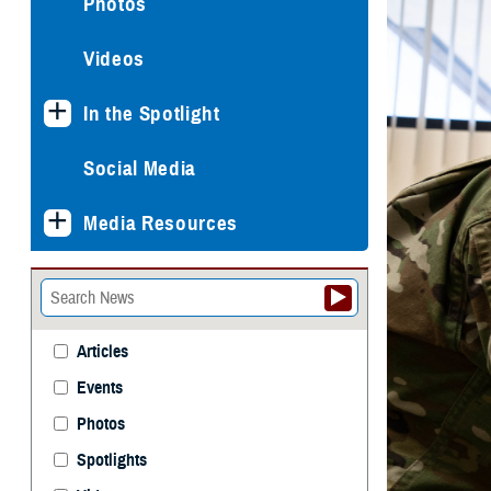
Photos
Videos
In the Spotlight
Social Media
Media Resources
Articles
Events
Photos
Spotlights