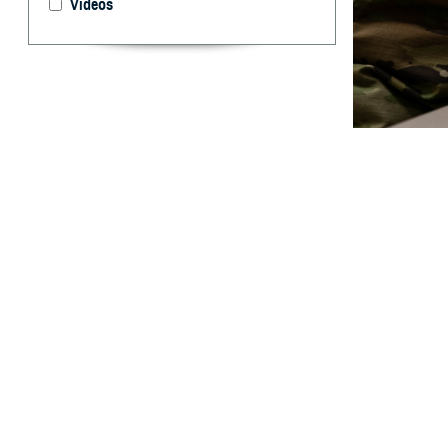
Videos
Virtual group th
person group th
By: Janet A.
[E
ditor’s
treatm
Crisis Lifeline a
For Spanish, pre