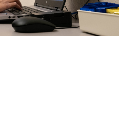
health challenges—is an effective, and convenient, alternative to in-
 this page
ther Social Media
scusses challenges and
Recommended Content:
MHS Mental Health
88 National Suicide and
Hub
Military Crisis Line.