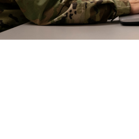
erapy—gathering regularly online with fellow group members to discuss mental 
erapy or even one-on-one therapy.
Share
5/21/2024
 Aker, MHS COmmunications
O
 note: This article, part two of three dealing with mental health therapies, di
ents. If you or someone you know is having a mental health crisis, call the 9
nd press “1”, or text 838255, or chat for the dedicated Veterans Crisis Line and 
ss “2”.]