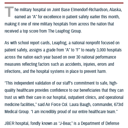
T
he military hospital on Joint Base Elmendorf-Richardson, Alaska,
earned an “A” for excellence in patient safety earlier this month,
making it one of nine military hospitals from across the nation that
received a top score from The Leapfrog Group.
As with school report cards, Leapfrog, a national nonprofit focused on
patient safety, assigns a grade from “A” to “F” to nearly 3,000 hospitals
across the nation each year based on over 30 national performance
measures reflecting factors such as accidents, injuries, errors and
infections, and the hospital systems in place to prevent harm.
“This independent validation of our staff’s commitment to safe, high-
quality healthcare provides confidence to our beneficiaries that they can
trust us with their care in our hospital, outpatient clinics, and operational
medicine facilities,” said Air Force Col. Laura Baugh, commander, 673rd
Medical Group. “I am incredibly proud of our entire healthcare team.”
JBER hospital, fondly known as “J-Bear,” is a Department of Defense