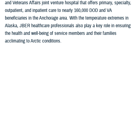
and Veterans Affairs joint venture hospital that offers primary, specialty,
outpatient, and inpatient care to nearly 160,000 DOD and VA
beneficiaries in the Anchorage area. With the temperature extremes in
Alaska, JBER healthcare professionals also play a key role in ensuring
the health and well-being of service members and their families
acclimating to Arctic conditions.
The “A” grade is a testament to the hard work of the JBER team and
their shared commitment to putting patients first, Baugh noted.
“This achievement highlights the strong efforts of our medical providers
and staff to maintain the highest levels of patient safety,” she said. “Our
unwavering commitment to delivering safe and effective care takes
constancy of purpose at all levels.”
The
Military Health System
is the first federal health system to
participate in the Leapfrog Hospital Safety Grade program. Currently, all
military inpatient hospitals and clinics track and report areas that are
surveyed in the program.