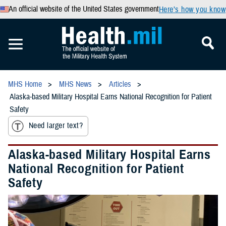
An official website of the United States government
Here’s how you know
MHS Home
MHS News
Articles
Alaska-based Military Hospital Earns National Recognition for Patient
Safety
Need larger text?
Alaska-based Military Hospital Earns
National Recognition for Patient
Safety