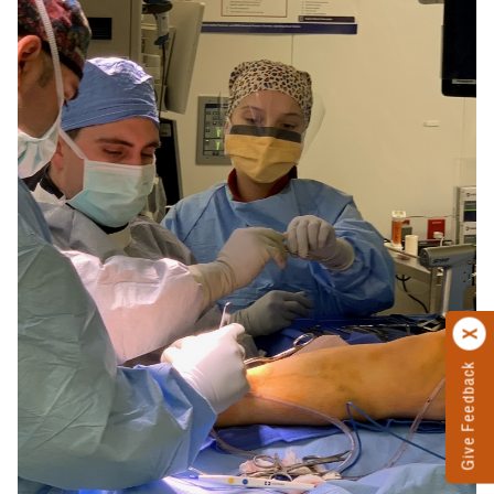
Give Feedback