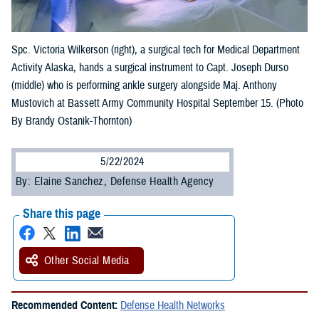
Spc. Victoria Wilkerson (right), a surgical tech for Medical Department
Activity Alaska, hands a surgical instrument to Capt. Joseph Durso
(middle) who is performing ankle surgery alongside Maj. Anthony
Mustovich at Bassett Army Community Hospital September 15. (Photo
By Brandy Ostanik-Thornton)
5/22/2024
By: Elaine Sanchez, Defense Health Agency
Share this page
Other Social Media
Recommended Content:
Defense Health Networks