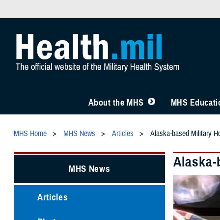
About the MHS
MHS Educatio
MHS Home
MHS News
Articles
Alaska-based Military Ho
Alaska-b
MHS News
Articles