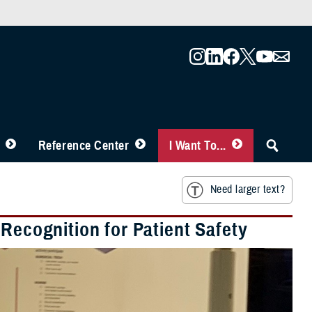
Reference Center
I Want To...
Need larger text?
 Recognition for Patient Safety