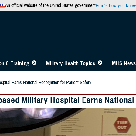
An official website of the United States government
Here’s how you know
n & Training
Military Health Topics
MHS News
spital Earns National Recognition for Patient Safety
ased Military Hospital Earns National