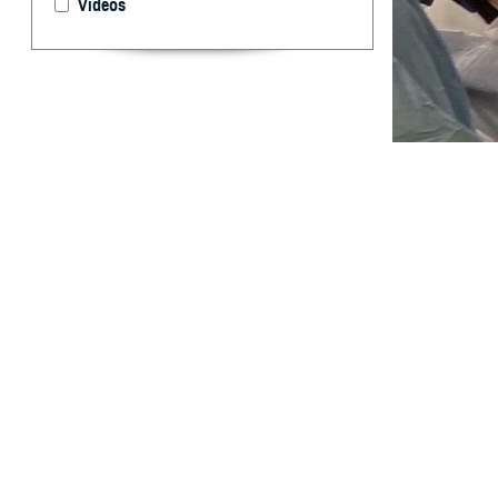
Videos