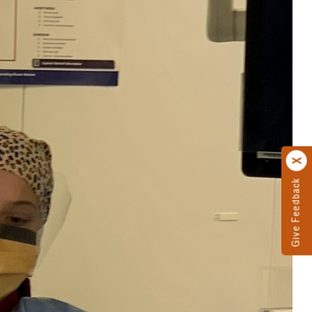
Give Feedback