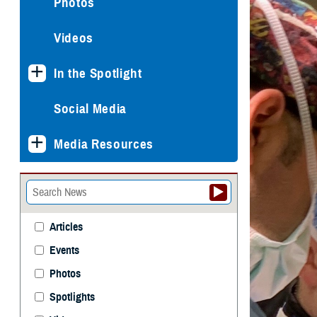
Photos
Videos
In the Spotlight
Social Media
Media Resources
Articles
Events
Photos
Spotlights