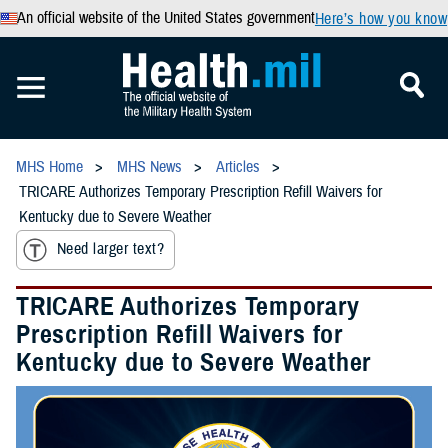
An official website of the United States government
Here’s how you know
MHS Home
MHS News
Articles
TRICARE Authorizes Temporary Prescription Refill Waivers for
Kentucky due to Severe Weather
Need larger text?
TRICARE Authorizes Temporary
Prescription Refill Waivers for
Kentucky due to Severe Weather