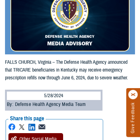
FALLS CHURCH, Virginia – The Defense Health Agency announced
that TRICARE beneficiaries in Kentucky may receive emergency
prescription refills now through June 6, 2024, due to severe weather.
5/28/2024
By: Defense Health Agency Media Team
Give Feedback
Share this page
Other Social Media