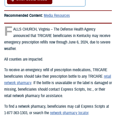
Recommended Content:
Media Resources
F
ALLS CHURCH, Virginia – The Defense Health Agency
announced that TRICARE beneficiaries in Kentucky may receive
emergency prescription refills now through June 6, 2024, due to severe
weather.
All counties are impacted.
To receive an emergency refill of prescription medications, TRICARE
beneficiaries should take their prescription bottle to any TRICARE
retail
network pharmacy
. If the bottle is unavailable or the label is damaged or
missing, beneficiaries should contact Express Scripts, Inc., or their
retail network pharmacy for assistance.
To find a network pharmacy, beneficiaries may call Express Scripts at
1-877-363-1303, or search the
network pharmacy locator
.