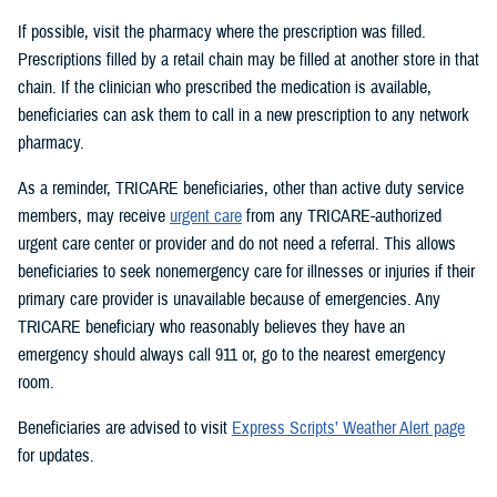
If possible, visit the pharmacy where the prescription was filled.
Prescriptions filled by a retail chain may be filled at another store in that
chain. If the clinician who prescribed the medication is available,
beneficiaries can ask them to call in a new prescription to any network
pharmacy.
As a reminder, TRICARE beneficiaries, other than active duty service
members, may receive
urgent care
from any TRICARE-authorized
urgent care center or provider and do not need a referral. This allows
beneficiaries to seek nonemergency care for illnesses or injuries if their
primary care provider is unavailable because of emergencies. Any
TRICARE beneficiary who reasonably believes they have an
emergency should always call 911 or, go to the nearest emergency
room.
Beneficiaries are advised to visit
Express Scripts’ Weather Alert page
for updates.