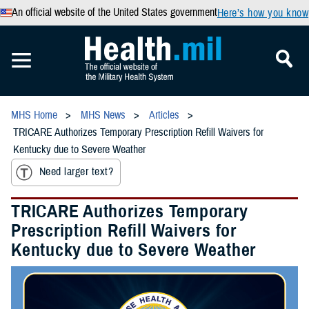
An official website of the United States government
Here’s how you know
MHS Home
MHS News
Articles
TRICARE Authorizes Temporary Prescription Refill Waivers for
Kentucky due to Severe Weather
Need larger text?
TRICARE Authorizes Temporary
Prescription Refill Waivers for
Kentucky due to Severe Weather