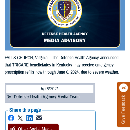
FALLS CHURCH, Virginia – The Defense Health Agency announced
that TRICARE beneficiaries in Kentucky may receive emergency
prescription refills now through June 6, 2024, due to severe weather.
5/28/2024
By: Defense Health Agency Media Team
Give Feedback
Share this page
Other Social Media