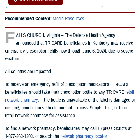
Recommended Content:
Media Resources
F
ALLS CHURCH, Virginia – The Defense Health Agency
announced that TRICARE beneficiaries in Kentucky may receive
emergency prescription refills now through June 6, 2024, due to severe
weather.
All counties are impacted.
To receive an emergency refill of prescription medications, TRICARE
beneficiaries should take their prescription bottle to any TRICARE
retail
network pharmacy
. If the bottle is unavailable or the label is damaged or
missing, beneficiaries should contact Express Scripts, Inc., or their
retail network pharmacy for assistance.
To find a network pharmacy, beneficiaries may call Express Scripts at
1-877-363-1303, or search the
network pharmacy locator
.