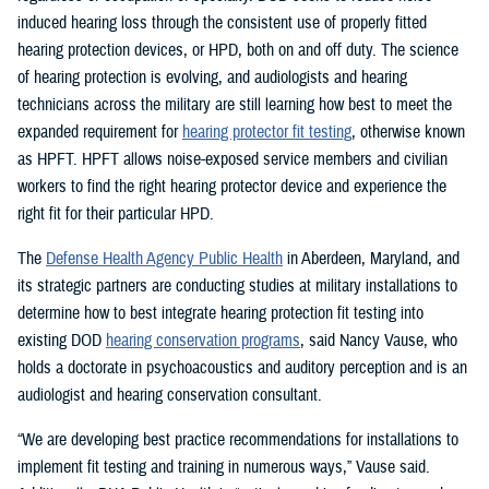
induced hearing loss through the consistent use of properly fitted
hearing protection devices, or HPD, both on and off duty. The science
of hearing protection is evolving, and audiologists and hearing
technicians across the military are still learning how best to meet the
expanded requirement for
hearing protector fit testing
, otherwise known
as HPFT. HPFT allows noise-exposed service members and civilian
workers to find the right hearing protector device and experience the
right fit for their particular HPD.
The
Defense Health Agency Public Health
in Aberdeen, Maryland, and
its strategic partners are conducting studies at military installations to
determine how to best integrate hearing protection fit testing into
existing DOD
hearing conservation programs
, said Nancy Vause, who
holds a doctorate in psychoacoustics and auditory perception and is an
audiologist and hearing conservation consultant.
“We are developing best practice recommendations for installations to
implement fit testing and training in numerous ways,” Vause said.