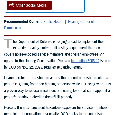
Other Social Media
Recommended Content:
Public Health
Hearing Center of
Excellence
T
he Department of Defense is forging ahead to implement the
expanded hearing protector fit testing requirement that now
covers noise-exposed service members and civilian employees. An
update to the Hearing Conservation Program
instruction 6055.12
issued
by DOD on Nov. 22, 2023, requires expanded testing.
Hearing protector fit testing measures the amount of noise reduction a
person is getting from their hearing protection while it is being worn. It is
a proven way to reduce noise-induced hearing loss that can happen if a
person’s hearing protection doesn’t fit properly.
Noise is the most prevalent hazardous exposure for service members,
regardless of occupation or specialty. DOD seeks to reduce noise-