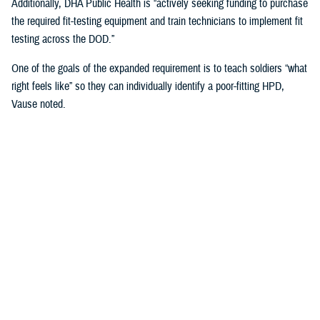
Additionally, DHA Public Health is “actively seeking funding to purchase
the required fit-testing equipment and train technicians to implement fit
testing across the DOD.”
One of the goals of the expanded requirement is to teach soldiers “what
right feels like” so they can individually identify a poor-fitting HPD,
Vause noted.
That means involving the service members directly in the fitting
process when inserting and wearing their HPDs and taking into
consideration “their communication needs, hearing ability, convenience,
compatibility with other personal protective equipment, and the
environment in which they operate or work,” Vause said.
“The most important factor … is that fit testing will help us find the
most comfortable hearing protector that service members will wear
correctly 100% of the time they are exposed to impulse (e.g., weapon)
or steady state (e.g., generator) noise,” Vause emphasized.
U.S. Army Fort Huachuca’s Lessons