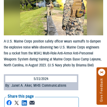
A U.S. Marine Corps position safety officer wears earmuffs to dampen
the explosive noise while observing two U.S. Marine Corps engineers
fire a rocket from the M3A1 Multi-Role Anti-Armor Anti-Personnel
Weapons System during training at Marine Corps Base Camp Lejeune,
North Carolina, in August 2023. (U.S Navy photo by Brianna Biel)
5/31/2024
Give Feedback
By: Janet A. Aker, MHS Communications
Share this page