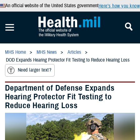
An official website of the United States government
Here’s how you know
MHS Home
MHS News
Articles
DOD Expands Hearing Protector Fit Testing to Reduce Hearing Loss
Need larger text?
Department of Defense Expands
Hearing Protector Fit Testing to
Reduce Hearing Loss