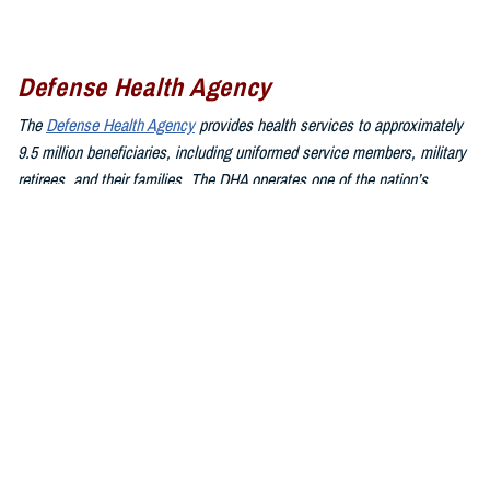
Defense Health Agency
The
Defense Health Agency
provides health services to approximately
9.5 million beneficiaries, including uniformed service members, military
retirees, and their families. The DHA operates one of the nation’s
largest health plans, the TRICARE Health Plan, and manages a global
network of more than 700 military hospitals, clinics, and dental
facilities.
Sign up for Military Health System e-mail updates at
www.health.mil/subscriptions
Join the Defense Health Agency online community:
DHA on X at
twitter.com/DoD_DHA
DHA on Facebook at
facebook.com/DefenseHealthAgency
DHA on LinkedIn at
https://www.linkedin.com/company/defense-