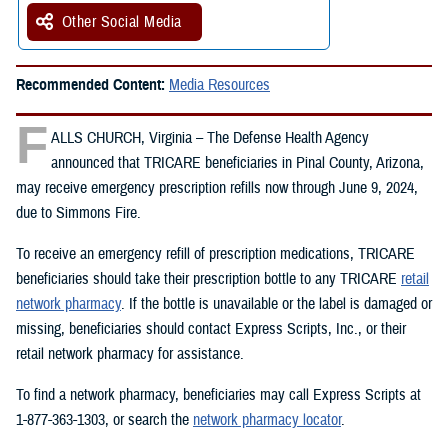
Other Social Media
Recommended Content:
Media Resources
F
ALLS CHURCH, Virginia – The Defense Health Agency
announced that TRICARE beneficiaries in Pinal County, Arizona,
may receive emergency prescription refills now through June 9, 2024,
due to Simmons Fire.
To receive an emergency refill of prescription medications, TRICARE
beneficiaries should take their prescription bottle to any TRICARE
retail
network pharmacy
. If the bottle is unavailable or the label is damaged or
missing, beneficiaries should contact Express Scripts, Inc., or their
retail network pharmacy for assistance.
To find a network pharmacy, beneficiaries may call Express Scripts at
1-877-363-1303, or search the
network pharmacy locator
.