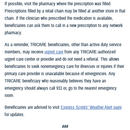
If possible, visit the pharmacy where the prescription was filled.
Prescriptions filled by a retail chain may be filled at another store in that
chain. If the clinician who prescribed the medication is available,
beneficiaries can ask them to call in a new prescription to any network
pharmacy.
As a reminder, TRICARE beneficiaries, other than active duty service
members, may receive
urgent care
from any TRICARE-authorized
urgent care center or provider and do not need a referral. This allows
beneficiaries to seek nonemergency care for illnesses or injuries if their
primary care provider is unavailable because of emergencies. Any
TRICARE beneficiary who reasonably believes they have an
emergency should always call 911 or, go to the nearest emergency
room.
Beneficiaries are advised to visit
Express Scripts’ Weather Alert page
for updates.
###