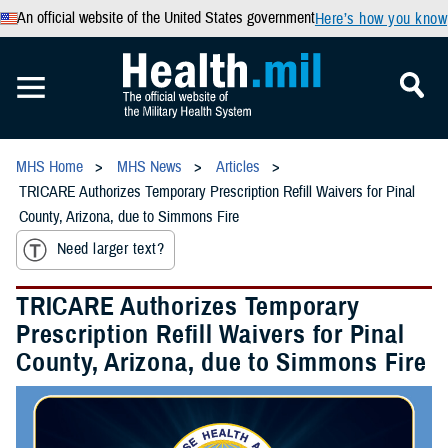
An official website of the United States government
Here’s how you know
MHS Home
MHS News
Articles
TRICARE Authorizes Temporary Prescription Refill Waivers for Pinal
County, Arizona, due to Simmons Fire
Need larger text?
TRICARE Authorizes Temporary
Prescription Refill Waivers for Pinal
County, Arizona, due to Simmons Fire