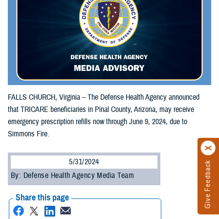
FALLS CHURCH, Virginia – The Defense Health Agency announced
that TRICARE beneficiaries in Pinal County, Arizona, may receive
emergency prescription refills now through June 9, 2024, due to
Simmons Fire.
5/31/2024
Give Feedback
By: Defense Health Agency Media Team
Share this page