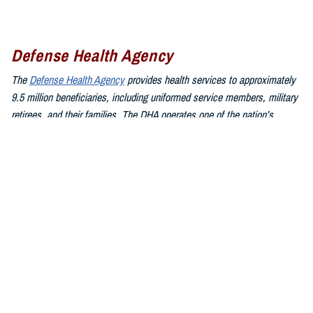
Defense Health Agency
The
Defense Health Agency
provides health services to approximately
9.5 million beneficiaries, including uniformed service members, military
retirees, and their families. The DHA operates one of the nation’s
largest health plans, the TRICARE Health Plan, and manages a global
network of more than 700 military hospitals, clinics, and dental
facilities.
Sign up for Military Health System e-mail updates at
www.health.mil/subscriptions
Join the Defense Health Agency online community:
DHA on X at
twitter.com/DoD_DHA
DHA on Facebook at
facebook.com/DefenseHealthAgency
DHA on LinkedIn at
https://www.linkedin.com/company/defense-