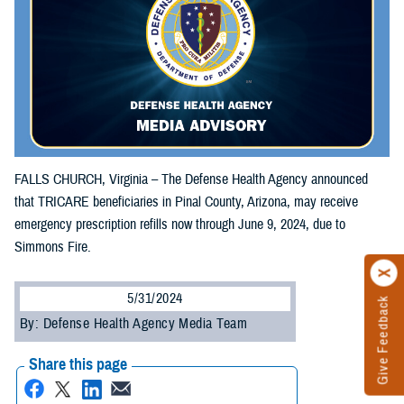
FALLS CHURCH, Virginia – The Defense Health Agency announced
that TRICARE beneficiaries in Pinal County, Arizona, may receive
emergency prescription refills now through June 9, 2024, due to
Simmons Fire.
5/31/2024
Give Feedback
By: Defense Health Agency Media Team
Share this page