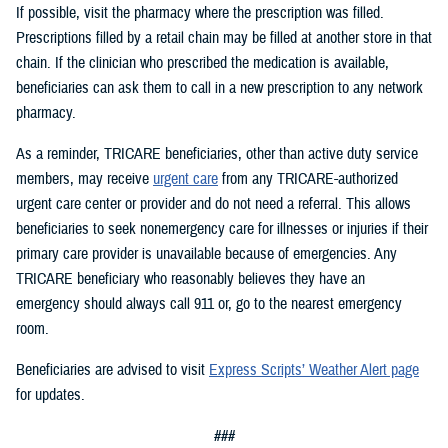
If possible, visit the pharmacy where the prescription was filled.
Prescriptions filled by a retail chain may be filled at another store in that
chain. If the clinician who prescribed the medication is available,
beneficiaries can ask them to call in a new prescription to any network
pharmacy.
As a reminder, TRICARE beneficiaries, other than active duty service
members, may receive
urgent care
from any TRICARE-authorized
urgent care center or provider and do not need a referral. This allows
beneficiaries to seek nonemergency care for illnesses or injuries if their
primary care provider is unavailable because of emergencies. Any
TRICARE beneficiary who reasonably believes they have an
emergency should always call 911 or, go to the nearest emergency
room.
Beneficiaries are advised to visit
Express Scripts’ Weather Alert page
for updates.
###