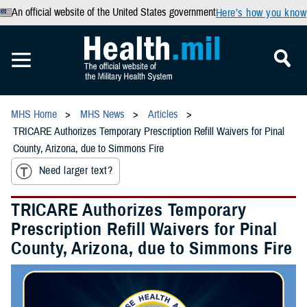
An official website of the United States government
Here’s how you know
MHS Home
MHS News
Articles
TRICARE Authorizes Temporary Prescription Refill Waivers for Pinal
County, Arizona, due to Simmons Fire
Need larger text?
TRICARE Authorizes Temporary
Prescription Refill Waivers for Pinal
County, Arizona, due to Simmons Fire