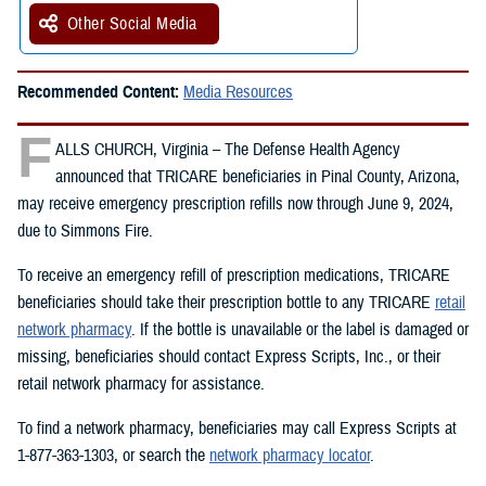
Other Social Media
Recommended Content:
Media Resources
F
ALLS CHURCH, Virginia – The Defense Health Agency
announced that TRICARE beneficiaries in Pinal County, Arizona,
may receive emergency prescription refills now through June 9, 2024,
due to Simmons Fire.
To receive an emergency refill of prescription medications, TRICARE
beneficiaries should take their prescription bottle to any TRICARE
retail
network pharmacy
. If the bottle is unavailable or the label is damaged or
missing, beneficiaries should contact Express Scripts, Inc., or their
retail network pharmacy for assistance.
To find a network pharmacy, beneficiaries may call Express Scripts at
1-877-363-1303, or search the
network pharmacy locator
.