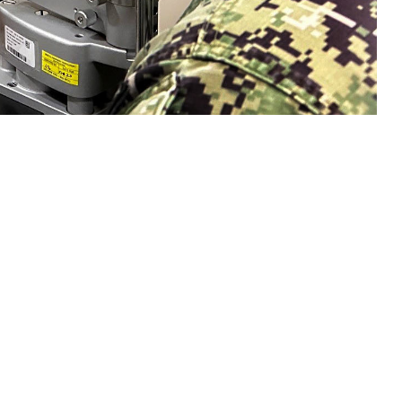
n eye exam with a sailor. Collins said, "Vision is a gift that is easy to
sion and hearing heath are crucial to mission readiness and success, both on
 this page
ther Social Media