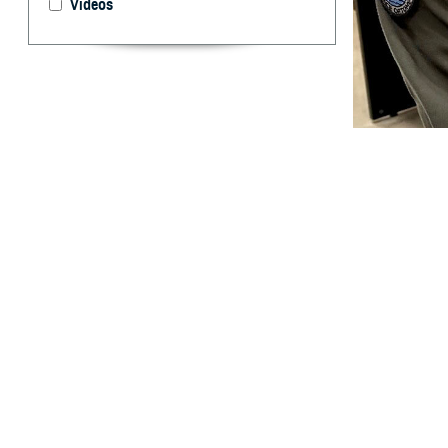
Videos
U.S. Cmdr. Brent
take for granted.
and off the battl
By: Ken Corn