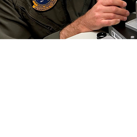
 Collins, an optometrist at Naval Branch Health Clinic Jacksonville, conducts a
 Preserving this gift is critical to each of us, especially in the military.” Vi
efield. (Photo by Deidre Smith)
Share
6/1/2024
well, MHS Communications
O