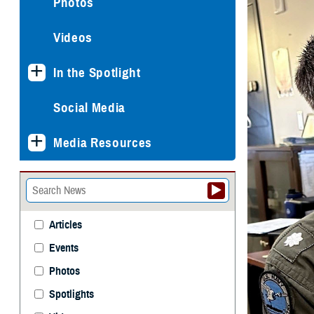
Photos
Videos
In the Spotlight
Social Media
Media Resources
Articles
Events
Photos
Spotlights