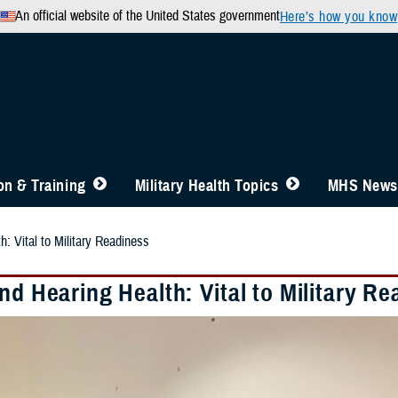
An official website of the United States government
Here’s how you know
n & Training
Military Health Topics
MHS News
h: Vital to Military Readiness
nd Hearing Health: Vital to Military R