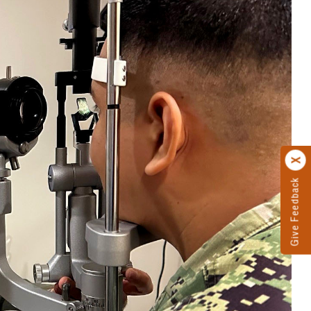
Give Feedback