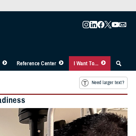
Reference Center
I Want To...
Need larger text?
eadiness