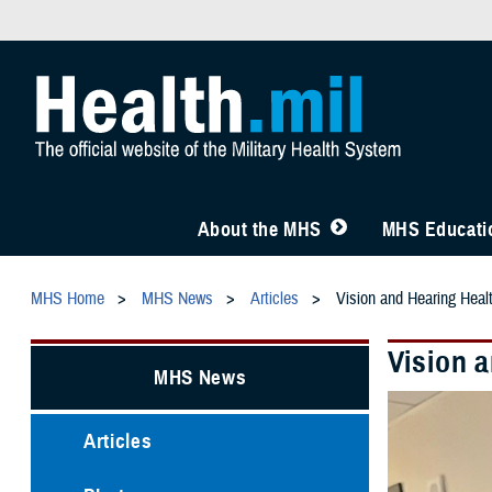
About the MHS
MHS Educatio
MHS Home
MHS News
Articles
Vision and Hearing Healt
Vision a
MHS News
Articles