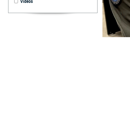
Videos
U.S. Cmdr. Brent
take for granted.
and off the battl
By: Ken Corn