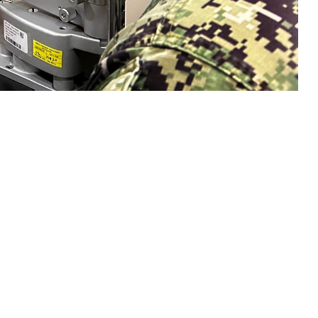
n eye exam with a sailor. Collins said, "Vision is a gift that is easy to
sion and hearing heath are crucial to mission readiness and success, both on
 this page
ther Social Media