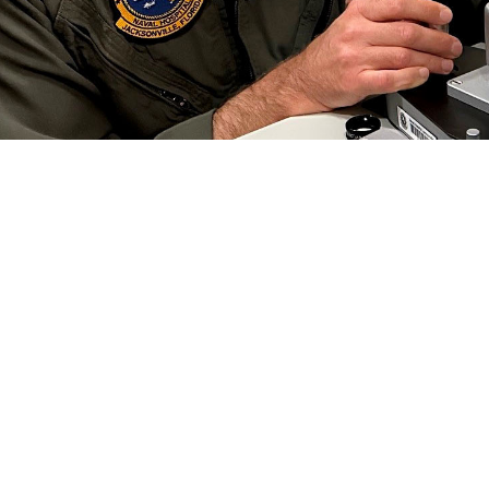
 Collins, an optometrist at Naval Branch Health Clinic Jacksonville, conducts a
 Preserving this gift is critical to each of us, especially in the military.” Vi
efield. (Photo by Deidre Smith)
Share
6/1/2024
well, MHS Communications
O