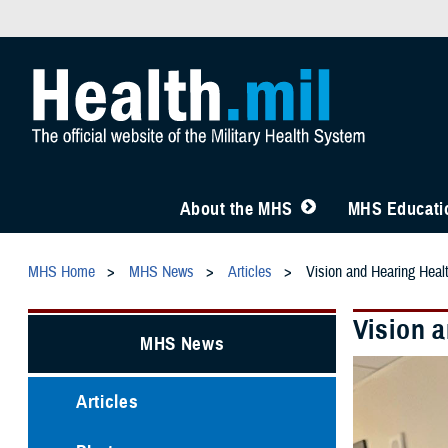
About the MHS
MHS Educatio
MHS Home
MHS News
Articles
Vision and Hearing Healt
Vision a
MHS News
Articles