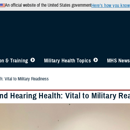
An official website of the United States government
Here’s how you know
n & Training
Military Health Topics
MHS News
h: Vital to Military Readiness
nd Hearing Health: Vital to Military R