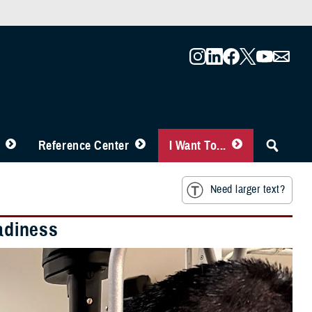
Reference Center
I Want To...
Need larger text?
eadiness