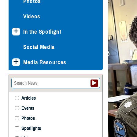
Photos
Videos
In the Spotlight
Social Media
Media Resources
Articles
Events
Photos
Spotlights