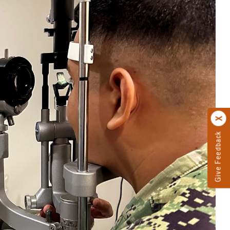
Give Feedback