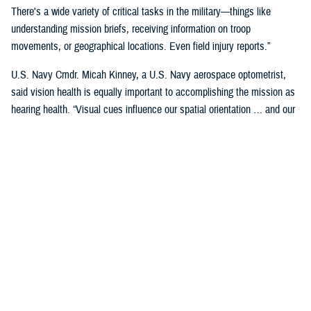
There's a wide variety of critical tasks in the military—things like
understanding mission briefs, receiving information on troop
movements, or geographical locations. Even field injury reports.”
U.S. Navy Cmdr. Micah Kinney, a U.S. Navy aerospace optometrist,
said vision health is equally important to accomplishing the mission as
hearing health. “Visual cues influence our spatial orientation … and our
senses provide important information relative to our position.”
This is particularly important for service members in the aviation
profession, he said.
“Our eyes tell our brain if we are straight and level in three-dimensional
space. We can also gauge speed and motion based on visual input,” he
said. “This is often without us even knowing we are sensing it.”
“The next time you're in the car on the highway, take a minute to realize
how much you're using your visual system in traffic—peripheral cues,