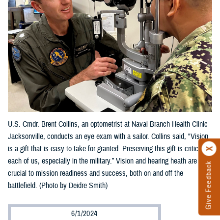
U.S. Cmdr. Brent Collins, an optometrist at Naval Branch Health Clinic
Jacksonville, conducts an eye exam with a sailor. Collins said, "Vision
is a gift that is easy to take for granted. Preserving this gift is critical to
each of us, especially in the military.” Vision and hearing heath are
Give Feedback
crucial to mission readiness and success, both on and off the
battlefield. (Photo by Deidre Smith)
6/1/2024