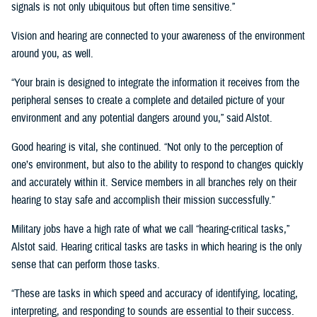
signals is not only ubiquitous but often time sensitive.”
Vision and hearing are connected to your awareness of the environment
around you, as well.
“Your brain is designed to integrate the information it receives from the
peripheral senses to create a complete and detailed picture of your
environment and any potential dangers around you,” said Alstot.
Good hearing is vital, she continued. “Not only to the perception of
one’s environment, but also to the ability to respond to changes quickly
and accurately within it. Service members in all branches rely on their
hearing to stay safe and accomplish their mission successfully.”
Military jobs have a high rate of what we call “hearing-critical tasks,”
Alstot said. Hearing critical tasks are tasks in which hearing is the only
sense that can perform those tasks.
“These are tasks in which speed and accuracy of identifying, locating,
interpreting, and responding to sounds are essential to their success.