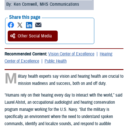
By: Ken Cornwell, MHS Communications
Share this page
Other Social Media
Recommended Content:
Vision Center of Excellence
Hearing
Center of Excellence
Public Health
M
ilitary health experts say vision and hearing health are crucial to
mission readiness and success, both on and off duty.
“Humans rely on their hearing every day to interact with the world,” said
Laurel Alstot, an occupational audiologist and hearing conservation
program manager working for the U.S. Navy. “But the military is
specifically an environment where the need to understand spoken
commands, identify and localize sounds, and respond to audible