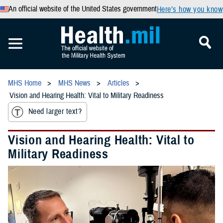
An official website of the United States government
Here’s how you know
MHS Home
MHS News
Articles
Vision and Hearing Health: Vital to Military Readiness
Need larger text?
Vision and Hearing Health: Vital to
Military Readiness