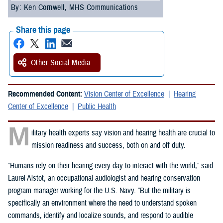
By: Ken Cornwell, MHS Communications
Share this page
Other Social Media
Recommended Content:
Vision Center of Excellence
Hearing
Center of Excellence
Public Health
M
ilitary health experts say vision and hearing health are crucial to
mission readiness and success, both on and off duty.
“Humans rely on their hearing every day to interact with the world,” said
Laurel Alstot, an occupational audiologist and hearing conservation
program manager working for the U.S. Navy. “But the military is
specifically an environment where the need to understand spoken
commands, identify and localize sounds, and respond to audible