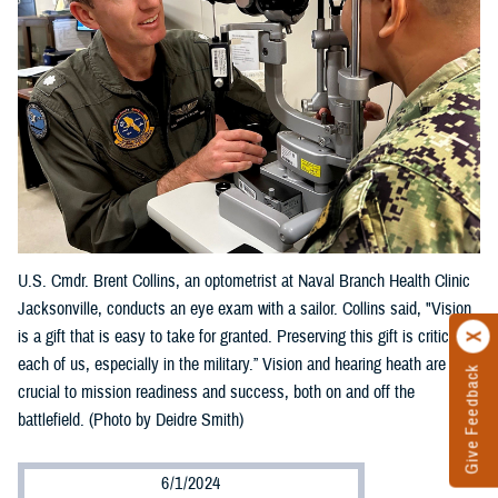
U.S. Cmdr. Brent Collins, an optometrist at Naval Branch Health Clinic
Jacksonville, conducts an eye exam with a sailor. Collins said, "Vision
is a gift that is easy to take for granted. Preserving this gift is critical to
each of us, especially in the military.” Vision and hearing heath are
Give Feedback
crucial to mission readiness and success, both on and off the
battlefield. (Photo by Deidre Smith)
6/1/2024