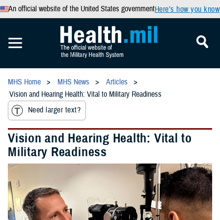
An official website of the United States government
Here’s how you know
MHS Home
MHS News
Articles
Vision and Hearing Health: Vital to Military Readiness
Need larger text?
Vision and Hearing Health: Vital to
Military Readiness