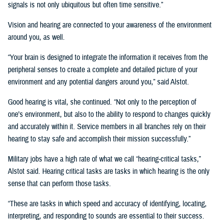
signals is not only ubiquitous but often time sensitive.”
Vision and hearing are connected to your awareness of the environment
around you, as well.
“Your brain is designed to integrate the information it receives from the
peripheral senses to create a complete and detailed picture of your
environment and any potential dangers around you,” said Alstot.
Good hearing is vital, she continued. “Not only to the perception of
one’s environment, but also to the ability to respond to changes quickly
and accurately within it. Service members in all branches rely on their
hearing to stay safe and accomplish their mission successfully.”
Military jobs have a high rate of what we call “hearing-critical tasks,”
Alstot said. Hearing critical tasks are tasks in which hearing is the only
sense that can perform those tasks.
“These are tasks in which speed and accuracy of identifying, locating,
interpreting, and responding to sounds are essential to their success.