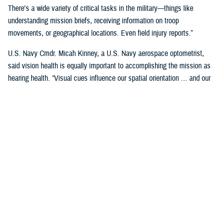
There's a wide variety of critical tasks in the military—things like
understanding mission briefs, receiving information on troop
movements, or geographical locations. Even field injury reports.”
U.S. Navy Cmdr. Micah Kinney, a U.S. Navy aerospace optometrist,
said vision health is equally important to accomplishing the mission as
hearing health. “Visual cues influence our spatial orientation … and our
senses provide important information relative to our position.”
This is particularly important for service members in the aviation
profession, he said.
“Our eyes tell our brain if we are straight and level in three-dimensional
space. We can also gauge speed and motion based on visual input,” he
said. “This is often without us even knowing we are sensing it.”
“The next time you're in the car on the highway, take a minute to realize
how much you're using your visual system in traffic—peripheral cues,