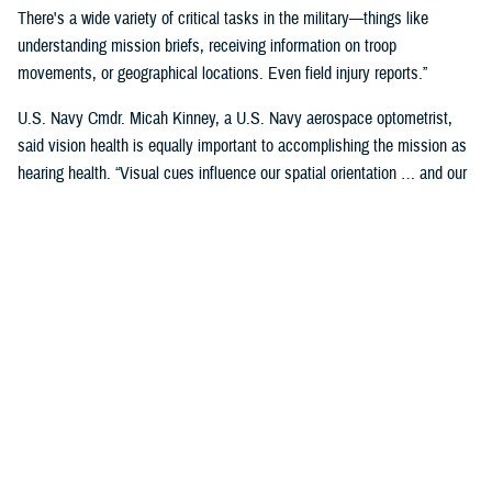
There's a wide variety of critical tasks in the military—things like
understanding mission briefs, receiving information on troop
movements, or geographical locations. Even field injury reports.”
U.S. Navy Cmdr. Micah Kinney, a U.S. Navy aerospace optometrist,
said vision health is equally important to accomplishing the mission as
hearing health. “Visual cues influence our spatial orientation … and our
senses provide important information relative to our position.”
This is particularly important for service members in the aviation
profession, he said.
“Our eyes tell our brain if we are straight and level in three-dimensional
space. We can also gauge speed and motion based on visual input,” he
said. “This is often without us even knowing we are sensing it.”
“The next time you're in the car on the highway, take a minute to realize
how much you're using your visual system in traffic—peripheral cues,