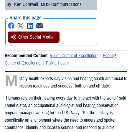
By: Ken Cornwell, MHS Communications
Share this page
Other Social Media
Recommended Content:
Vision Center of Excellence
Hearing
Center of Excellence
Public Health
M
ilitary health experts say vision and hearing health are crucial to
mission readiness and success, both on and off duty.
“Humans rely on their hearing every day to interact with the world,” said
Laurel Alstot, an occupational audiologist and hearing conservation
program manager working for the U.S. Navy. “But the military is
specifically an environment where the need to understand spoken
commands, identify and localize sounds, and respond to audible