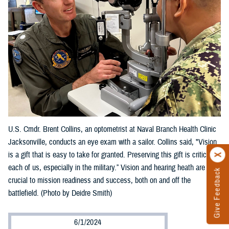
U.S. Cmdr. Brent Collins, an optometrist at Naval Branch Health Clinic
Jacksonville, conducts an eye exam with a sailor. Collins said, "Vision
is a gift that is easy to take for granted. Preserving this gift is critical to
each of us, especially in the military.” Vision and hearing heath are
Give Feedback
crucial to mission readiness and success, both on and off the
battlefield. (Photo by Deidre Smith)
6/1/2024