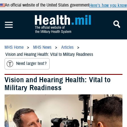
An official website of the United States government
Here’s how you know
MHS Home
MHS News
Articles
Vision and Hearing Health: Vital to Military Readiness
Need larger text?
Vision and Hearing Health: Vital to
Military Readiness