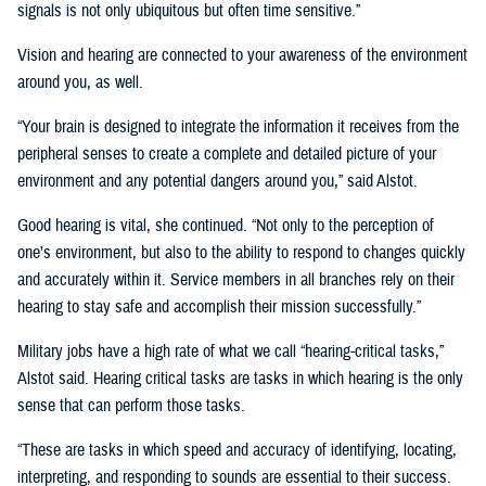
signals is not only ubiquitous but often time sensitive.”
Vision and hearing are connected to your awareness of the environment
around you, as well.
“Your brain is designed to integrate the information it receives from the
peripheral senses to create a complete and detailed picture of your
environment and any potential dangers around you,” said Alstot.
Good hearing is vital, she continued. “Not only to the perception of
one’s environment, but also to the ability to respond to changes quickly
and accurately within it. Service members in all branches rely on their
hearing to stay safe and accomplish their mission successfully.”
Military jobs have a high rate of what we call “hearing-critical tasks,”
Alstot said. Hearing critical tasks are tasks in which hearing is the only
sense that can perform those tasks.
“These are tasks in which speed and accuracy of identifying, locating,
interpreting, and responding to sounds are essential to their success.