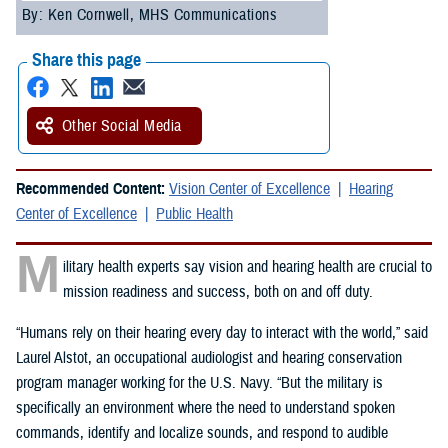
By: Ken Cornwell, MHS Communications
Share this page
Other Social Media
Recommended Content:
Vision Center of Excellence
Hearing
Center of Excellence
Public Health
M
ilitary health experts say vision and hearing health are crucial to
mission readiness and success, both on and off duty.
“Humans rely on their hearing every day to interact with the world,” said
Laurel Alstot, an occupational audiologist and hearing conservation
program manager working for the U.S. Navy. “But the military is
specifically an environment where the need to understand spoken
commands, identify and localize sounds, and respond to audible