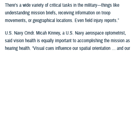
There's a wide variety of critical tasks in the military—things like
understanding mission briefs, receiving information on troop
movements, or geographical locations. Even field injury reports.”
U.S. Navy Cmdr. Micah Kinney, a U.S. Navy aerospace optometrist,
said vision health is equally important to accomplishing the mission as
hearing health. “Visual cues influence our spatial orientation … and our
senses provide important information relative to our position.”
This is particularly important for service members in the aviation
profession, he said.
“Our eyes tell our brain if we are straight and level in three-dimensional
space. We can also gauge speed and motion based on visual input,” he
said. “This is often without us even knowing we are sensing it.”
“The next time you're in the car on the highway, take a minute to realize
how much you're using your visual system in traffic—peripheral cues,