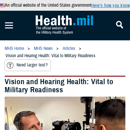
An official website of the United States government
Here’s how you know
MHS Home
MHS News
Articles
Vision and Hearing Health: Vital to Military Readiness
Need larger text?
Vision and Hearing Health: Vital to
Military Readiness