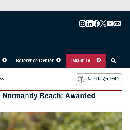
Reference Center
I Want To...
oss
Need larger text?
t Normandy Beach; Awarded