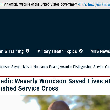
An official website of the United States government
Here’s how you know
n & Training
Military Health Topics
MHS News
odson Saved Lives at Normandy Beach; Awarded Distinguished Service Cr
edic Waverly Woodson Saved Lives a
uished Service Cross