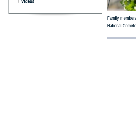
Videos
Family members 
National Cemeter
By: MHS Com
Military M
A
n unarme
in World 
U.S. Army Cpl. 
Barrage Balloon 
wounded on Oma
wounded himself
Beaches, with F