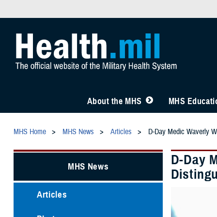
About the MHS
MHS Educatio
MHS Home
MHS News
Articles
D-Day Medic Waverly Wo
D-Day M
MHS News
Disting
Articles