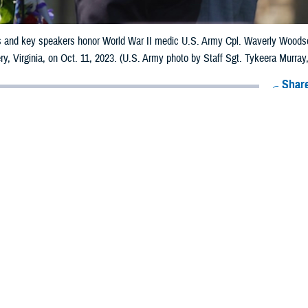
and key speakers honor World War II medic U.S. Army Cpl. Waverly Woodson
y, Virginia, on Oct. 11, 2023. (U.S. Army photo by Staff Sgt. Tykeera Murray, 
Share
6/4/2024
munications
O
edical Clinic in Illinois Named in his Honor i
d medic’s courageous actions on June 6, 1944, D-Day—the day the Allies i
War II—helped save the lives of hundreds of soldiers.
Waverly B. Woodson Jr., 21, assigned to the 320th
Battalion, First Army, attended to scores of
ha Beach, Normandy, France, while seriously
. First Army troops landed on Omaha and Utah
irst Army commanding all American ground forces