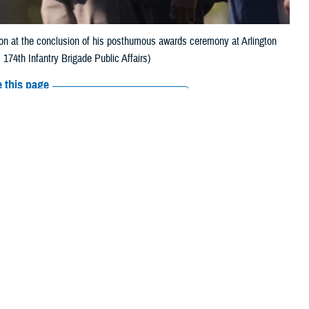
 at the conclusion of his posthumous awards ceremony at Arlington
174th Infantry Brigade Public Affairs)
 this page
ther Social Media
n 2022
Recommended Content:
Our
History
Military Health Medal of Honor
nvaded Western Europe
Recipients