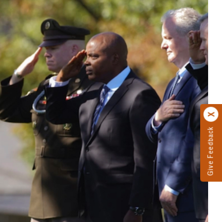
Give Feedback