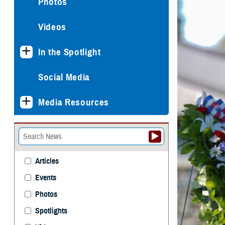
Photos
Videos
In the Spotlight
Social Media
Media Resources
Articles
Events
Photos
Spotlights