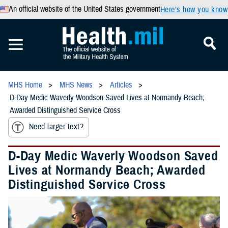
An official website of the United States government
Here’s how you know
MHS Home
MHS News
Articles
D-Day Medic Waverly Woodson Saved Lives at Normandy Beach;
Awarded Distinguished Service Cross
Need larger text?
D-Day Medic Waverly Woodson Saved
Lives at Normandy Beach; Awarded
Distinguished Service Cross