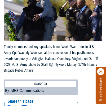
Family members and key speakers honor World War II medic U.S.
Army Cpl. Waverly Woodson at the conclusion of his posthumous
awards ceremony at Arlington National Cemetery, Virginia, on Oct. 11,
2023. (U.S. Army photo by Staff Sgt. Tykeera Murray, 174th Infantry
Brigade Public Affairs)
Give Feedback
6/4/2024
By: MHS Communications
Share this page