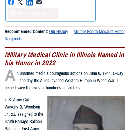
Other Social Media
Recommended Content:
Our History
Military Health Medal of Honor
Recipients
Military Medical Clinic in Illinois Named in
his Honor in 2022
A
n unarmed medic’s courageous actions on June 6, 1944, D-Day
—the day the Allies invaded Western Europe in World War II—
helped save the lives of hundreds of soldiers.
U.S. Army Cpl.
Waverly B. Woodson
Jr., 21, assigned to the
320th Barrage Balloon
Battalion, First Army,