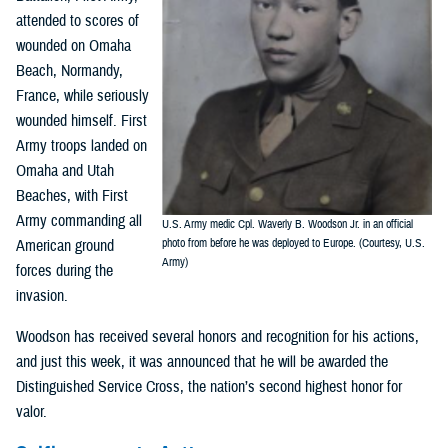
attended to scores of
wounded on Omaha
Beach, Normandy,
France, while seriously
wounded himself. First
Army troops landed on
Omaha and Utah
Beaches, with First
Army commanding all
U.S. Army medic Cpl. Waverly B. Woodson Jr. in an official
American ground
photo from before he was deployed to Europe. (Courtesy, U.S.
Army)
forces during the
invasion.
Woodson has received several honors and recognition for his actions,
and just this week, it was announced that he will be awarded the
Distinguished Service Cross, the nation’s second highest honor for
valor.