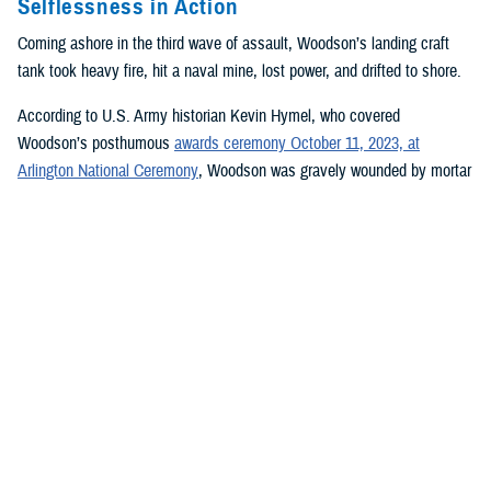
Selflessness in Action
Coming ashore in the third wave of assault, Woodson’s landing craft
tank took heavy fire, hit a naval mine, lost power, and drifted to shore.
According to U.S. Army historian Kevin Hymel, who covered
Woodson’s posthumous
awards ceremony October 11, 2023, at
Arlington National Ceremony
, Woodson was gravely wounded by mortar
shrapnel tearing through his groin and back. He had his wounds tended
to quickly and then waded through chest-high water onto the beach,
where he and other medics set up a field-dressing station under a rocky
tank roll embankment so they could begin treating wounded soldiers.
Woodson set broken limbs, removed bullets, amputated one soldier’s
right foot, mended gaping wounds, transfused blood, and dispensed
plasma. All the while, his physical condition worsened from his hastily
patched wounds.
Pinned on the beach by intense small arm and artillery fire, Woodson
worked continuously for 30 hours before collapsing from his injuries,