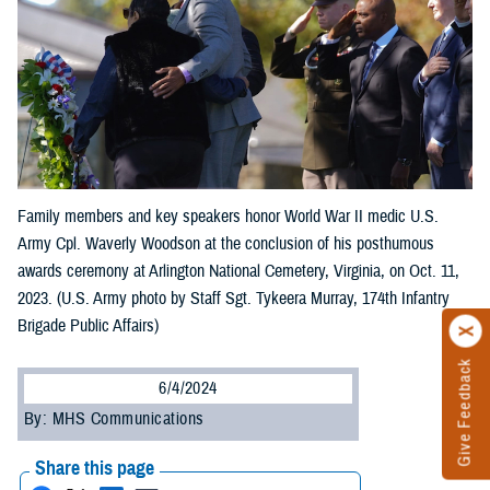
Family members and key speakers honor World War II medic U.S.
Army Cpl. Waverly Woodson at the conclusion of his posthumous
awards ceremony at Arlington National Cemetery, Virginia, on Oct. 11,
2023. (U.S. Army photo by Staff Sgt. Tykeera Murray, 174th Infantry
Brigade Public Affairs)
Give Feedback
6/4/2024
By: MHS Communications
Share this page