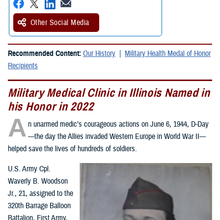
Other Social Media
Recommended Content:
Our History
Military Health Medal of Honor
Recipients
Military Medical Clinic in Illinois Named in
his Honor in 2022
A
n unarmed medic’s courageous actions on June 6, 1944, D-Day
—the day the Allies invaded Western Europe in World War II—
helped save the lives of hundreds of soldiers.
U.S. Army Cpl.
Waverly B. Woodson
Jr., 21, assigned to the
320th Barrage Balloon
Battalion, First Army,