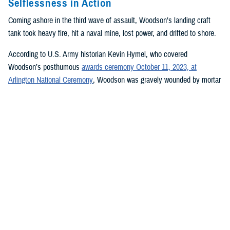
Selflessness in Action
Coming ashore in the third wave of assault, Woodson’s landing craft
tank took heavy fire, hit a naval mine, lost power, and drifted to shore.
According to U.S. Army historian Kevin Hymel, who covered
Woodson’s posthumous
awards ceremony October 11, 2023, at
Arlington National Ceremony
, Woodson was gravely wounded by mortar
shrapnel tearing through his groin and back. He had his wounds tended
to quickly and then waded through chest-high water onto the beach,
where he and other medics set up a field-dressing station under a rocky
tank roll embankment so they could begin treating wounded soldiers.
Woodson set broken limbs, removed bullets, amputated one soldier’s
right foot, mended gaping wounds, transfused blood, and dispensed
plasma. All the while, his physical condition worsened from his hastily
patched wounds.
Pinned on the beach by intense small arm and artillery fire, Woodson
worked continuously for 30 hours before collapsing from his injuries,