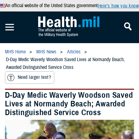
An official website of the United States government
Here’s how you know
MHS Home
MHS News
Articles
D-Day Medic Waverly Woodson Saved Lives at Normandy Beach;
Awarded Distinguished Service Cross
Need larger text?
D-Day Medic Waverly Woodson Saved
Lives at Normandy Beach; Awarded
Distinguished Service Cross