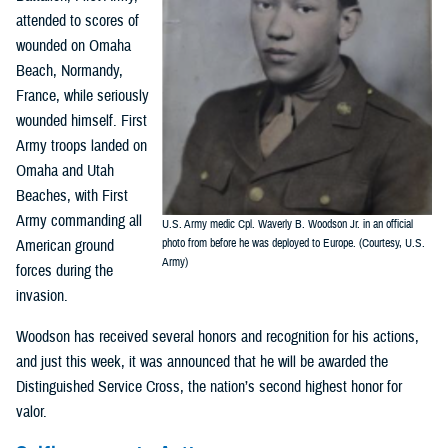
attended to scores of
wounded on Omaha
Beach, Normandy,
France, while seriously
wounded himself. First
Army troops landed on
Omaha and Utah
Beaches, with First
Army commanding all
U.S. Army medic Cpl. Waverly B. Woodson Jr. in an official
American ground
photo from before he was deployed to Europe. (Courtesy, U.S.
Army)
forces during the
invasion.
Woodson has received several honors and recognition for his actions,
and just this week, it was announced that he will be awarded the
Distinguished Service Cross, the nation’s second highest honor for
valor.