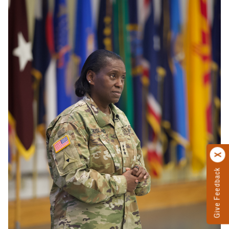
Give Feedback