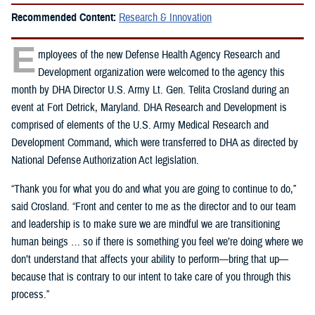
Recommended Content:
Research & Innovation
E
mployees of the new Defense Health Agency Research and
Development organization were welcomed to the agency this
month by DHA Director U.S. Army Lt. Gen. Telita Crosland during an
event at Fort Detrick, Maryland. DHA Research and Development is
comprised of elements of the U.S. Army Medical Research and
Development Command, which were transferred to DHA as directed by
National Defense Authorization Act legislation.
“Thank you for what you do and what you are going to continue to do,”
said Crosland. “Front and center to me as the director and to our team
and leadership is to make sure we are mindful we are transitioning
human beings … so if there is something you feel we’re doing where we
don’t understand that affects your ability to perform—bring that up—
because that is contrary to our intent to take care of you through this
process.”