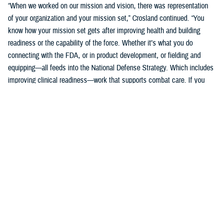
“When we worked on our mission and vision, there was representation
of your organization and your mission set,” Crosland continued. “You
know how your mission set gets after improving health and building
readiness or the capability of the force. Whether it’s what you do
connecting with the FDA, or in product development, or fielding and
equipping—all feeds into the National Defense Strategy. Which includes
improving clinical readiness—work that supports combat care. If you
think about what the technology you are developing is going to do for
increasing frontline clinical capabilities, that’s critical to growing and
increasing clinical readiness in a demonstrable way.”
U.S. Army Brig. Gen. Edward H. Bailey leads the newly established
DHA Research and Development, while he will also oversee DHA’s
Research and Engineering Directorate. These directorates are part of
the DHA office of the Assistant Director of Support /Component
Acquisition Executive, led by acting assistant director, Kathleen Berst.
“We are the DHA,” said Bailey. “Our purpose is to support the
warfighter, in support, this is what we do.”