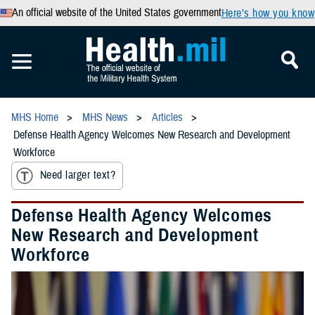
An official website of the United States government
Here’s how you know
MHS Home
MHS News
Articles
Defense Health Agency Welcomes New Research and Development
Workforce
Need larger text?
Defense Health Agency Welcomes
New Research and Development
Workforce