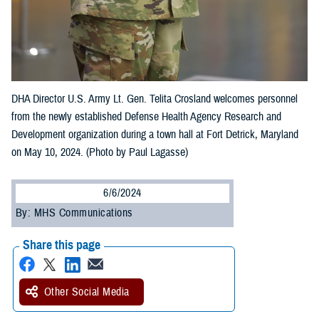
DHA Director U.S. Army Lt. Gen. Telita Crosland welcomes personnel
from the newly established Defense Health Agency Research and
Development organization during a town hall at Fort Detrick, Maryland
on May 10, 2024. (Photo by Paul Lagasse)
6/6/2024
By: MHS Communications
Share this page
Other Social Media