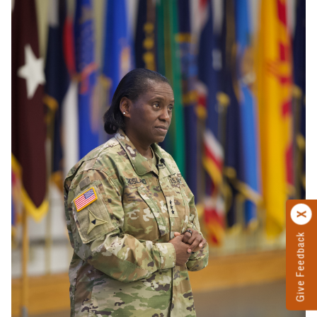
Give Feedback