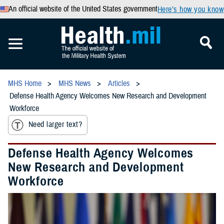
An official website of the United States government
Here’s how you know
MHS Home
MHS News
Articles
Defense Health Agency Welcomes New Research and Development
Workforce
Need larger text?
Defense Health Agency Welcomes
New Research and Development
Workforce