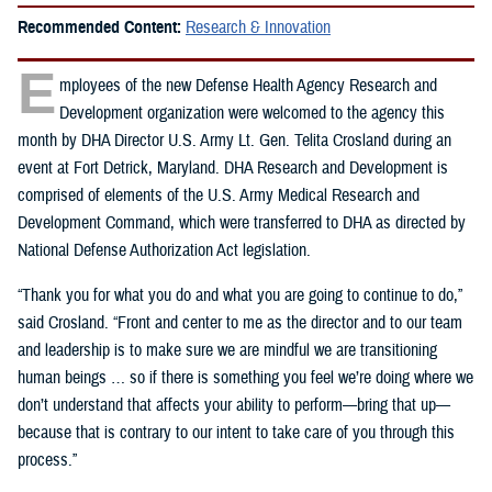
Recommended Content:
Research & Innovation
E
mployees of the new Defense Health Agency Research and
Development organization were welcomed to the agency this
month by DHA Director U.S. Army Lt. Gen. Telita Crosland during an
event at Fort Detrick, Maryland. DHA Research and Development is
comprised of elements of the U.S. Army Medical Research and
Development Command, which were transferred to DHA as directed by
National Defense Authorization Act legislation.
“Thank you for what you do and what you are going to continue to do,”
said Crosland. “Front and center to me as the director and to our team
and leadership is to make sure we are mindful we are transitioning
human beings … so if there is something you feel we’re doing where we
don’t understand that affects your ability to perform—bring that up—
because that is contrary to our intent to take care of you through this
process.”