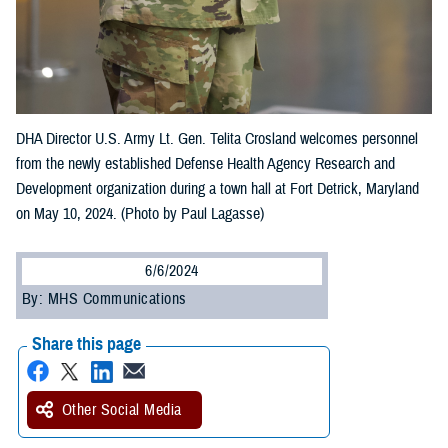
DHA Director U.S. Army Lt. Gen. Telita Crosland welcomes personnel
from the newly established Defense Health Agency Research and
Development organization during a town hall at Fort Detrick, Maryland
on May 10, 2024. (Photo by Paul Lagasse)
6/6/2024
By: MHS Communications
Share this page
Other Social Media