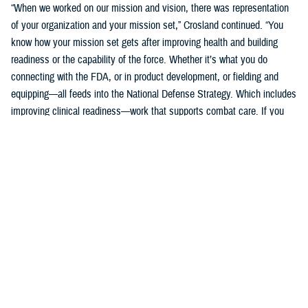
“When we worked on our mission and vision, there was representation
of your organization and your mission set,” Crosland continued. “You
know how your mission set gets after improving health and building
readiness or the capability of the force. Whether it’s what you do
connecting with the FDA, or in product development, or fielding and
equipping—all feeds into the National Defense Strategy. Which includes
improving clinical readiness—work that supports combat care. If you
think about what the technology you are developing is going to do for
increasing frontline clinical capabilities, that’s critical to growing and
increasing clinical readiness in a demonstrable way.”
U.S. Army Brig. Gen. Edward H. Bailey leads the newly established
DHA Research and Development, while he will also oversee DHA’s
Research and Engineering Directorate. These directorates are part of
the DHA office of the Assistant Director of Support /Component
Acquisition Executive, led by acting assistant director, Kathleen Berst.
“We are the DHA,” said Bailey. “Our purpose is to support the
warfighter, in support, this is what we do.”