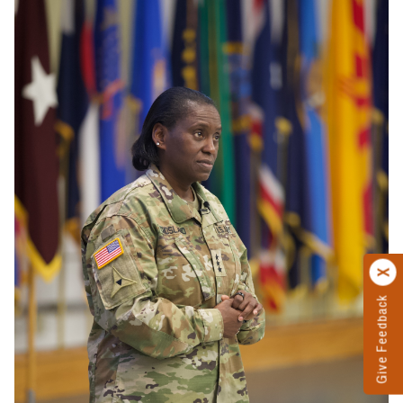
Give Feedback