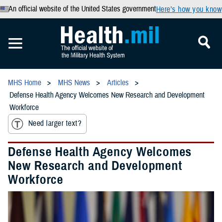
An official website of the United States government
Here’s how you know
MHS Home
MHS News
Articles
Defense Health Agency Welcomes New Research and Development
Workforce
Need larger text?
Defense Health Agency Welcomes
New Research and Development
Workforce