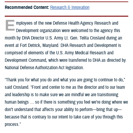
Recommended Content:
Research & Innovation
E
mployees of the new Defense Health Agency Research and
Development organization were welcomed to the agency this
month by DHA Director U.S. Army Lt. Gen. Telita Crosland during an
event at Fort Detrick, Maryland. DHA Research and Development is
comprised of elements of the U.S. Army Medical Research and
Development Command, which were transferred to DHA as directed by
National Defense Authorization Act legislation.
“Thank you for what you do and what you are going to continue to do,”
said Crosland. “Front and center to me as the director and to our team
and leadership is to make sure we are mindful we are transitioning
human beings … so if there is something you feel we’re doing where we
don’t understand that affects your ability to perform—bring that up—
because that is contrary to our intent to take care of you through this
process.”