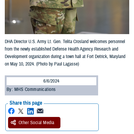
DHA Director U.S. Army Lt. Gen. Telita Crosland welcomes personnel
from the newly established Defense Health Agency Research and
Development organization during a town hall at Fort Detrick, Maryland
on May 10, 2024. (Photo by Paul Lagasse)
6/6/2024
By: MHS Communications
Share this page
Other Social Media