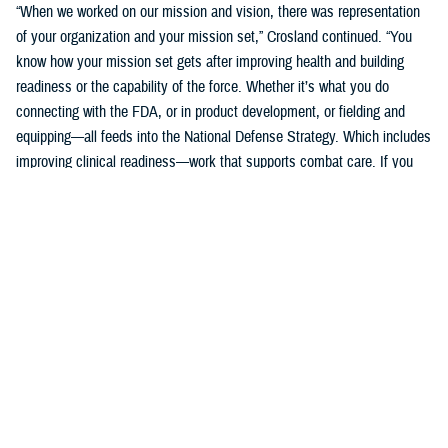
“When we worked on our mission and vision, there was representation
of your organization and your mission set,” Crosland continued. “You
know how your mission set gets after improving health and building
readiness or the capability of the force. Whether it’s what you do
connecting with the FDA, or in product development, or fielding and
equipping—all feeds into the National Defense Strategy. Which includes
improving clinical readiness—work that supports combat care. If you
think about what the technology you are developing is going to do for
increasing frontline clinical capabilities, that’s critical to growing and
increasing clinical readiness in a demonstrable way.”
U.S. Army Brig. Gen. Edward H. Bailey leads the newly established
DHA Research and Development, while he will also oversee DHA’s
Research and Engineering Directorate. These directorates are part of
the DHA office of the Assistant Director of Support /Component
Acquisition Executive, led by acting assistant director, Kathleen Berst.
“We are the DHA,” said Bailey. “Our purpose is to support the
warfighter, in support, this is what we do.”