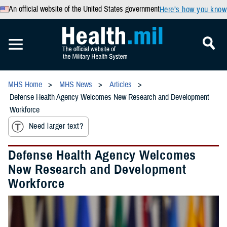
An official website of the United States government
Here’s how you know
MHS Home
MHS News
Articles
Defense Health Agency Welcomes New Research and Development
Workforce
Need larger text?
Defense Health Agency Welcomes
New Research and Development
Workforce