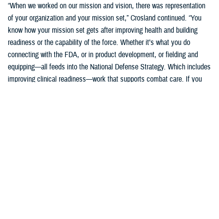
“When we worked on our mission and vision, there was representation
of your organization and your mission set,” Crosland continued. “You
know how your mission set gets after improving health and building
readiness or the capability of the force. Whether it’s what you do
connecting with the FDA, or in product development, or fielding and
equipping—all feeds into the National Defense Strategy. Which includes
improving clinical readiness—work that supports combat care. If you
think about what the technology you are developing is going to do for
increasing frontline clinical capabilities, that’s critical to growing and
increasing clinical readiness in a demonstrable way.”
U.S. Army Brig. Gen. Edward H. Bailey leads the newly established
DHA Research and Development, while he will also oversee DHA’s
Research and Engineering Directorate. These directorates are part of
the DHA office of the Assistant Director of Support /Component
Acquisition Executive, led by acting assistant director, Kathleen Berst.
“We are the DHA,” said Bailey. “Our purpose is to support the
warfighter, in support, this is what we do.”