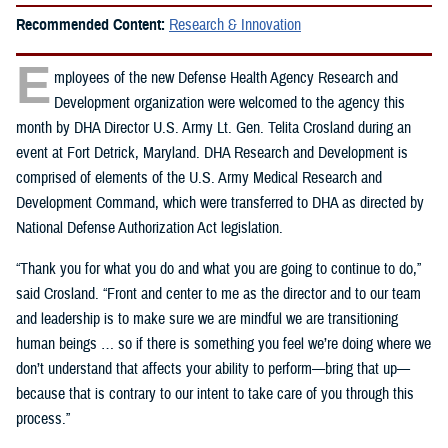
Recommended Content:
Research & Innovation
E
mployees of the new Defense Health Agency Research and
Development organization were welcomed to the agency this
month by DHA Director U.S. Army Lt. Gen. Telita Crosland during an
event at Fort Detrick, Maryland. DHA Research and Development is
comprised of elements of the U.S. Army Medical Research and
Development Command, which were transferred to DHA as directed by
National Defense Authorization Act legislation.
“Thank you for what you do and what you are going to continue to do,”
said Crosland. “Front and center to me as the director and to our team
and leadership is to make sure we are mindful we are transitioning
human beings … so if there is something you feel we’re doing where we
don’t understand that affects your ability to perform—bring that up—
because that is contrary to our intent to take care of you through this
process.”