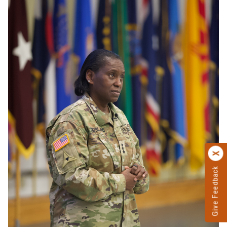
Give Feedback