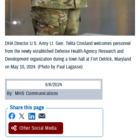
DHA Director U.S. Army Lt. Gen. Telita Crosland welcomes personnel
from the newly established Defense Health Agency Research and
Development organization during a town hall at Fort Detrick, Maryland
on May 10, 2024. (Photo by Paul Lagasse)
6/6/2024
By: MHS Communications
Share this page
Other Social Media