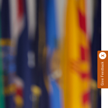
Give Feedback