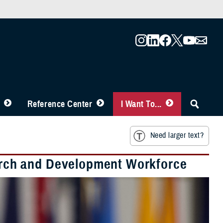
Reference Center
I Want To...
Need larger text?
rch and Development Workforce