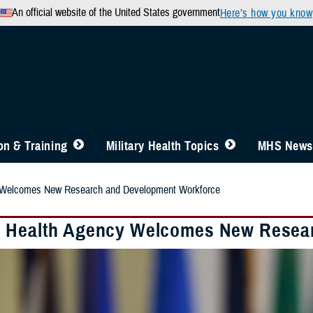
An official website of the United States government
Here’s how you know
n & Training
Military Health Topics
MHS News
 Welcomes New Research and Development Workforce
 Health Agency Welcomes New Resea