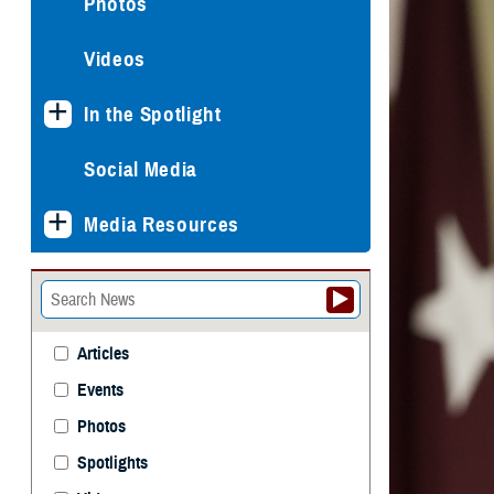
Photos
Videos
In the Spotlight
Social Media
Media Resources
Articles
Events
Photos
Spotlights