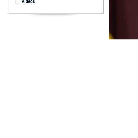
Videos