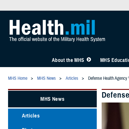
About the MHS
MHS Educatio
MHS Home
MHS News
Articles
Defense Health Agency
Defense
MHS News
Articles